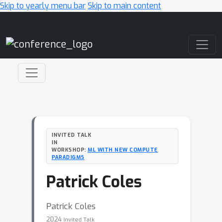
Skip to yearly menu bar
Skip to main content
Main Navigation
INVITED TALK
IN
WORKSHOP:
ML WITH NEW COMPUTE
PARADIGMS
Patrick Coles
Patrick Coles
2024
Invited Talk