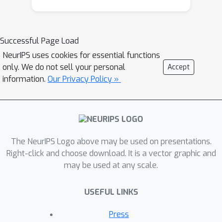
Successful Page Load
NeurIPS uses cookies for essential functions
only. We do not sell your personal
Accept
information.
Our Privacy Policy »
The NeurIPS Logo above may be used on presentations.
Right-click and choose download. It is a vector graphic and
may be used at any scale.
USEFUL LINKS
Press