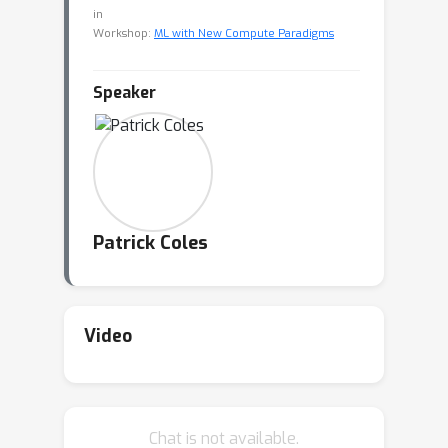
in
Workshop:
ML with New Compute Paradigms
Speaker
Patrick Coles
Video
Chat is not available.