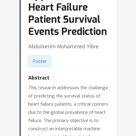
Heart Failure
Patient Survival
Events Prediction
Abdulkerim Mohammed Yibre
Poster
Abstract
This research addresses the challenge
of predicting the survival status of
heart failure patients, a critical concern
due to the global prevalence of heart
failure. The primary objective is to
construct an interpretable machine