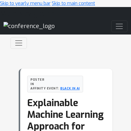
Skip to yearly menu bar
Skip to main content
Main Navigation
POSTER
IN
AFFINITY EVENT:
BLACK IN AI
Explainable
Machine Learning
Approach for