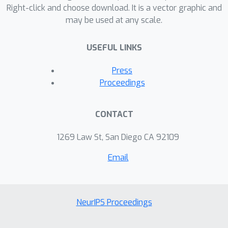
(AUC) value. In addition, the SHAP and
Right-click and choose download. It is a vector graphic and
may be used at any scale.
LIME helped to gain insight on the
algorithms’ decision. This research
USEFUL LINKS
holds significant implications for
informed healthcare decision-making,
Press
given the substantial global burden of
Proceedings
heart failure.
CONTACT
1269 Law St, San Diego CA 92109
Email
NeurIPS Proceedings