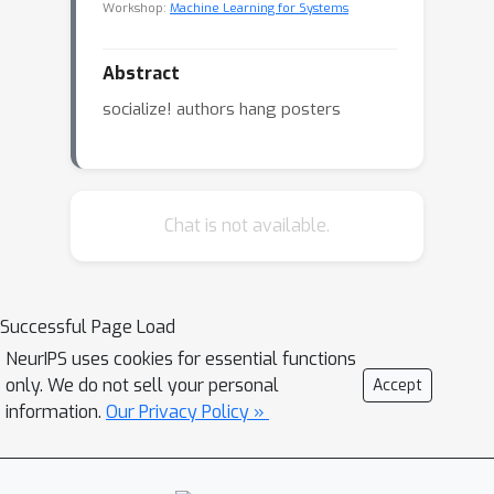
Workshop:
Machine Learning for Systems
Abstract
socialize! authors hang posters
Chat is not available.
Successful Page Load
NeurIPS uses cookies for essential functions
only. We do not sell your personal
Accept
information.
Our Privacy Policy »