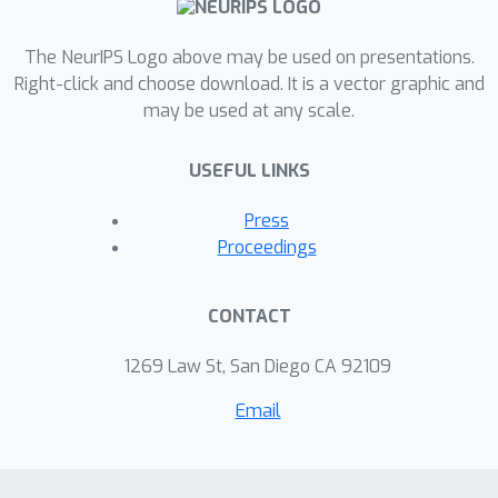
The NeurIPS Logo above may be used on presentations.
Right-click and choose download. It is a vector graphic and
may be used at any scale.
USEFUL LINKS
Press
Proceedings
CONTACT
1269 Law St, San Diego CA 92109
Email