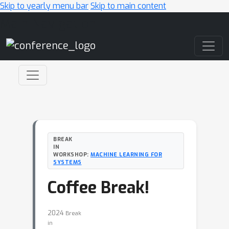
Skip to yearly menu bar
Skip to main content
Main Navigation
BREAK
IN
WORKSHOP:
MACHINE LEARNING FOR
SYSTEMS
Coffee Break!
2024
Break
in