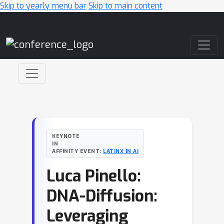
Skip to yearly menu bar
Skip to main content
Main Navigation
KEYNOTE
IN
AFFINITY EVENT:
LATINX IN AI
Luca Pinello:
DNA-Diffusion:
Leveraging