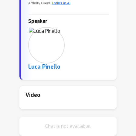
Affinity Event:
LatinX in AI
Speaker
Luca Pinello
Video
Chat is not available.