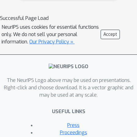
Successful Page Load
NeurIPS uses cookies for essential functions
only. We do not sell your personal
Accept
information.
Our Privacy Policy »
The NeurIPS Logo above may be used on presentations.
Right-click and choose download. It is a vector graphic and
may be used at any scale.
USEFUL LINKS
Press
Proceedings