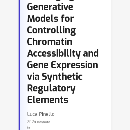
Generative
Models for
Controlling
Chromatin
Accessibility and
Gene Expression
via Synthetic
Regulatory
Elements
Luca Pinello
2024
Keynote
in