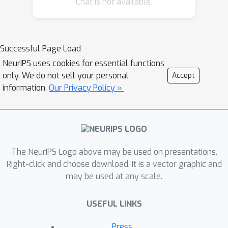
Chat is not available.
Successful Page Load
NeurIPS uses cookies for essential functions
only. We do not sell your personal
Accept
information.
Our Privacy Policy »
The NeurIPS Logo above may be used on presentations.
Right-click and choose download. It is a vector graphic and
may be used at any scale.
USEFUL LINKS
Press