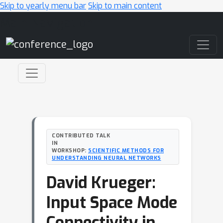
Skip to yearly menu bar
Skip to main content
Main Navigation
CONTRIBUTED TALK
IN
WORKSHOP:
SCIENTIFIC METHODS FOR
UNDERSTANDING NEURAL NETWORKS
David Krueger:
Input Space Mode
Connectivity in