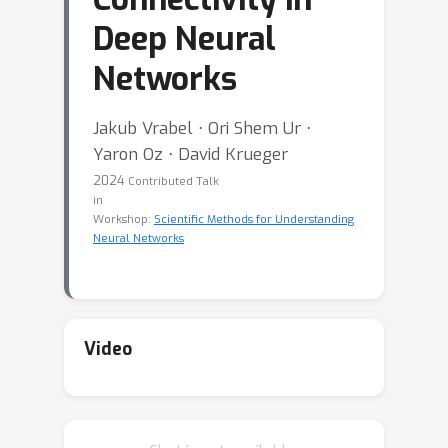
Deep Neural
Networks
Jakub Vrabel ⋅ Ori Shem Ur ⋅
Yaron Oz ⋅ David Krueger
2024
Contributed Talk
in
Workshop:
Scientific Methods for Understanding
Neural Networks
Video