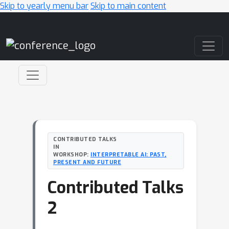
Skip to yearly menu bar
Skip to main content
Main Navigation
CONTRIBUTED TALKS
IN
WORKSHOP:
INTERPRETABLE AI: PAST,
PRESENT AND FUTURE
Contributed Talks
2