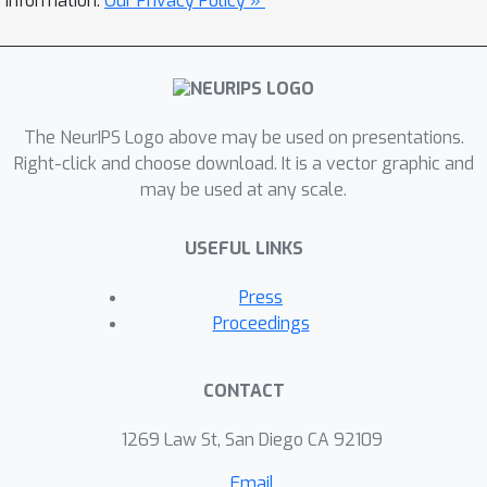
information.
Our Privacy Policy »
The NeurIPS Logo above may be used on presentations.
Right-click and choose download. It is a vector graphic and
may be used at any scale.
USEFUL LINKS
Press
Proceedings
CONTACT
1269 Law St, San Diego CA 92109
Email