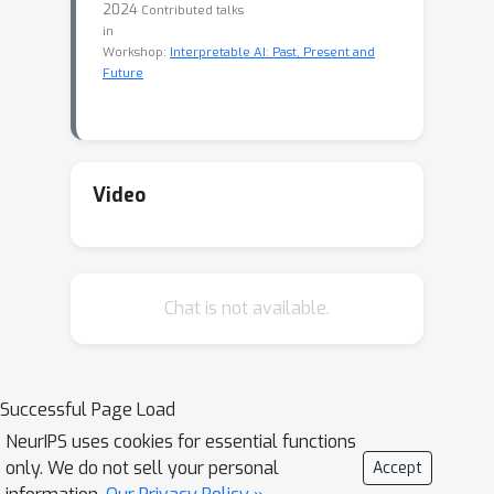
2024
Contributed talks
in
Workshop:
Interpretable AI: Past, Present and
Future
Video
Chat is not available.
Successful Page Load
NeurIPS uses cookies for essential functions
only. We do not sell your personal
Accept