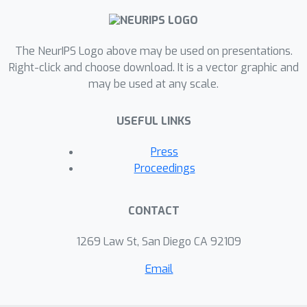
The NeurIPS Logo above may be used on presentations.
Right-click and choose download. It is a vector graphic and
may be used at any scale.
USEFUL LINKS
Press
Proceedings
CONTACT
1269 Law St, San Diego CA 92109
Email