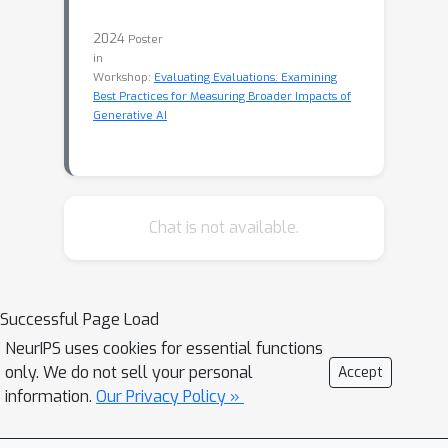
2024
Poster
in
Workshop:
Evaluating Evaluations: Examining
Best Practices for Measuring Broader Impacts of
Generative AI
Chat is not available.
Successful Page Load
NeurIPS uses cookies for essential functions
only. We do not sell your personal
Accept
information.
Our Privacy Policy »