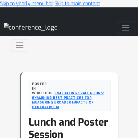
Skip to yearly menu bar
Skip to main content
Main Navigation
POSTER
IN
WORKSHOP:
EVALUATING EVALUATIONS:
EXAMINING BEST PRACTICES FOR
MEASURING BROADER IMPACTS OF
GENERATIVE AI
Lunch and Poster
Session