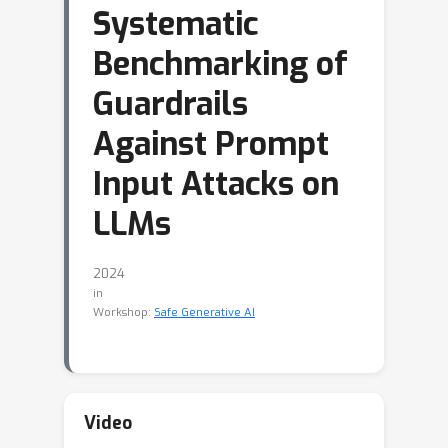
Systematic
Benchmarking of
Guardrails
Against Prompt
Input Attacks on
LLMs
2024
in
Workshop:
Safe Generative AI
Video