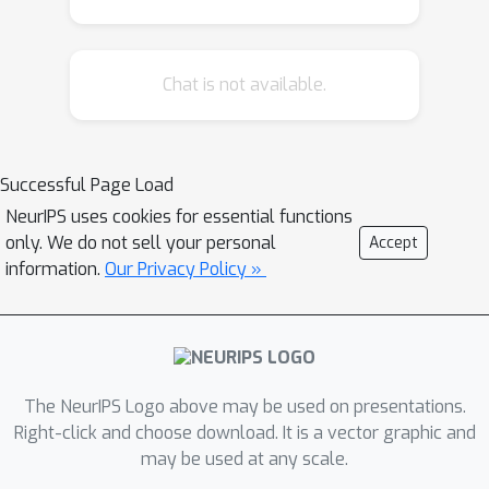
Chat is not available.
Successful Page Load
NeurIPS uses cookies for essential functions
only. We do not sell your personal
Accept
information.
Our Privacy Policy »
The NeurIPS Logo above may be used on presentations.
Right-click and choose download. It is a vector graphic and
may be used at any scale.