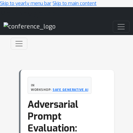
Skip to yearly menu bar
Skip to main content
Main Navigation
IN
WORKSHOP:
SAFE GENERATIVE AI
Adversarial
Prompt
Evaluation: