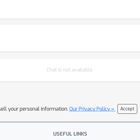
Chat is not available.
sell your personal information.
Our Privacy Policy »
Accept
USEFUL LINKS