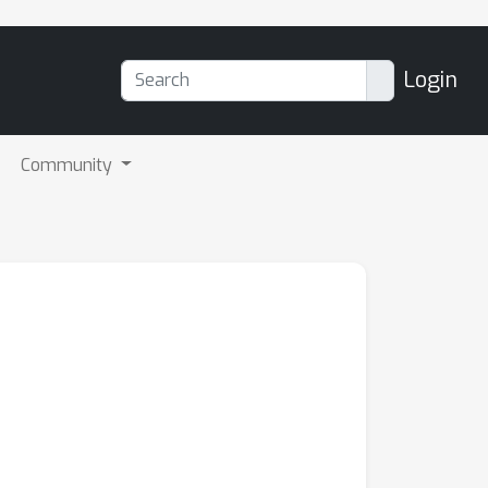
Login
Community