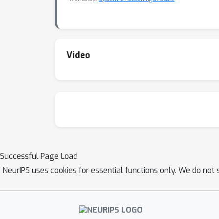
Video
Successful Page Load
NeurIPS uses cookies for essential functions only. We do not 