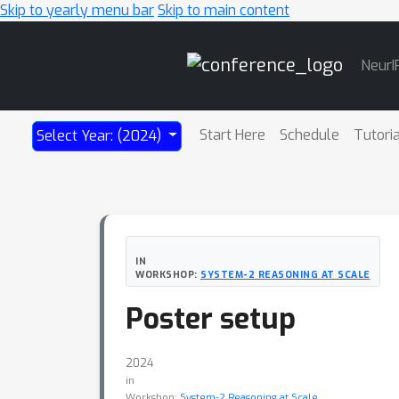
Skip to yearly menu bar
Skip to main content
Main
NeurI
Navigation
Start Here
Schedule
Tutori
Select Year: (2024)
IN
WORKSHOP:
SYSTEM-2 REASONING AT SCALE
Poster setup
2024
in
Workshop:
System-2 Reasoning at Scale