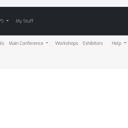
PS
My Stuff
als
Main Conference
Workshops
Exhibitors
Help