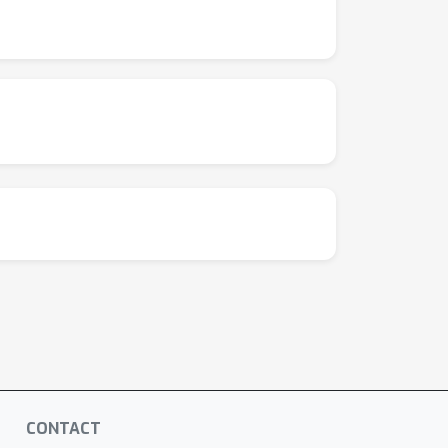
CONTACT