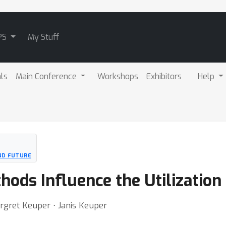
PS
My Stuff
als
Main Conference
Workshops
Exhibitors
Help
AND FUTURE
ods Influence the Utilization
rgret Keuper ⋅ Janis Keuper