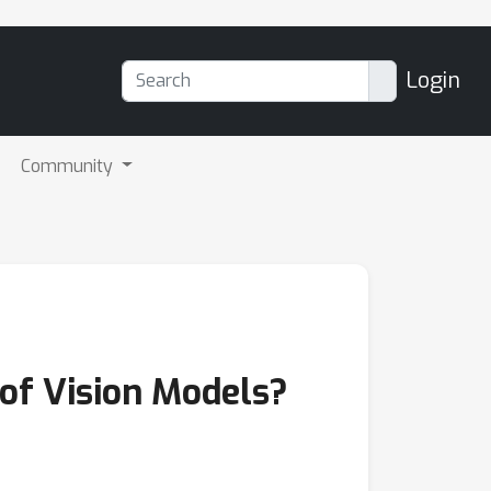
Login
Community
 of Vision Models?