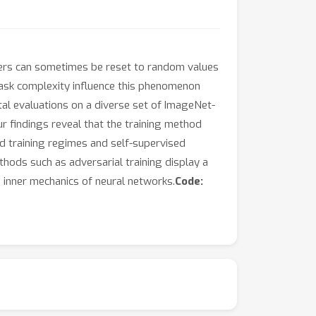
layers can sometimes be reset to random values
 task complexity influence this phenomenon
al evaluations on a diverse set of ImageNet-
Our findings reveal that the training method
ed training regimes and self-supervised
ethods such as adversarial training display a
e inner mechanics of neural networks.
Code: