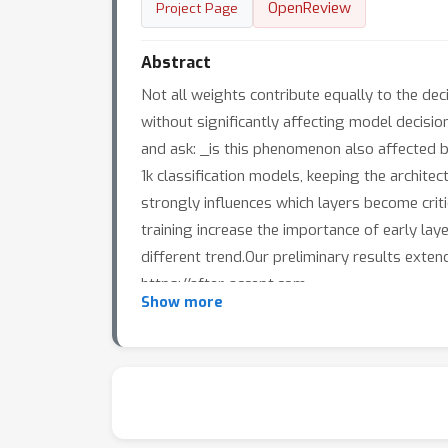
OpenReview
Project Page
Abstract
Not all weights contribute equally to the dec
without significantly affecting model decisi
and ask: _is this phenomenon also affected 
1k classification models, keeping the architec
strongly influences which layers become criti
training increase the importance of early laye
different trend.Our preliminary results exte
https://after-accept.com
Show more