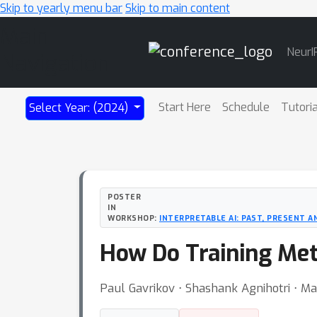
Skip to yearly menu bar
Skip to main content
Main
NeurI
Navigation
Start Here
Schedule
Tutori
Select Year: (2024)
POSTER
IN
WORKSHOP:
INTERPRETABLE AI: PAST, PRESENT 
How Do Training Meth
Paul Gavrikov ⋅ Shashank Agnihotri ⋅ Ma