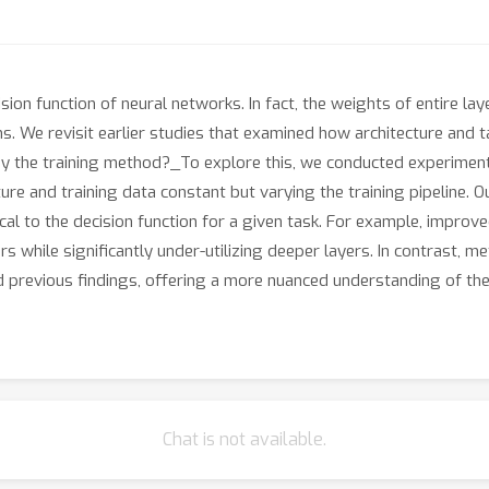
ision function of neural networks. In fact, the weights of entire 
ons. We revisit earlier studies that examined how architecture and
by the training method?_To explore this, we conducted experiment
ture and training data constant but varying the training pipeline. 
cal to the decision function for a given task. For example, improv
rs while significantly under-utilizing deeper layers. In contrast, m
nd previous findings, offering a more nuanced understanding of th
Chat is not available.