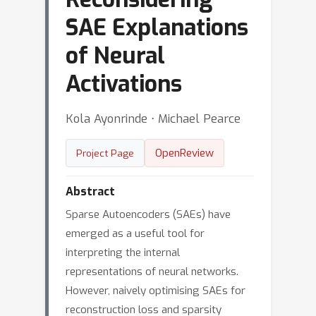
SAE Explanations
of Neural
Activations
Kola Ayonrinde ⋅ Michael Pearce
OpenReview
Project Page
Abstract
Sparse Autoencoders (SAEs) have
emerged as a useful tool for
interpreting the internal
representations of neural networks.
However, naively optimising SAEs for
reconstruction loss and sparsity