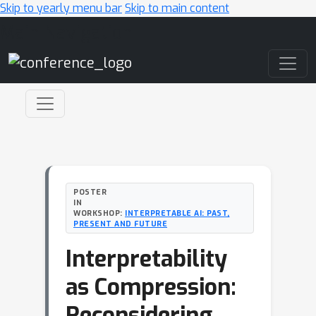
Skip to yearly menu bar
Skip to main content
Main Navigation
POSTER
IN
WORKSHOP:
INTERPRETABLE AI: PAST,
PRESENT AND FUTURE
Interpretability
as Compression:
Reconsidering