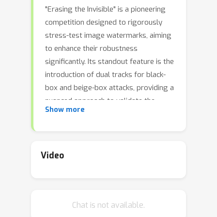
"Erasing the Invisible" is a pioneering
competition designed to rigorously
stress-test image watermarks, aiming
to enhance their robustness
significantly. Its standout feature is the
introduction of dual tracks for black-
box and beige-box attacks, providing a
nuanced approach to validate the
Show more
reliability and robustness of
watermarks under varied conditions of
visibility and knowledge. The
competition spans from July 18 to
Video
October 31, inviting individuals and
teams to register and participate in a
dynamic challenge. Throughout the
Chat is not available.
competition, employing a dataset of