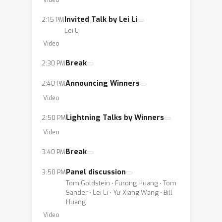
Video
future research and application in
Invited Talk by Lei Li
2:15 PM
digital content security and
Lei Li
safeguarding against unauthorized
Video
use and misinformation in the digital
age.
Break
2:30 PM
Announcing Winners
2:40 PM
Video
Lightning Talks by Winners
2:50 PM
Video
Break
3:40 PM
Panel discussion
3:50 PM
Tom Goldstein ⋅ Furong Huang ⋅ Tom
Sander ⋅ Lei Li ⋅ Yu-Xiang Wang ⋅ Bill
Huang
Video