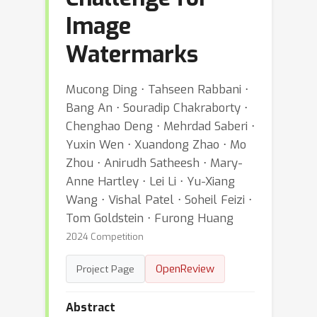
Image
Watermarks
Mucong Ding ⋅ Tahseen Rabbani ⋅
Bang An ⋅ Souradip Chakraborty ⋅
Chenghao Deng ⋅ Mehrdad Saberi ⋅
Yuxin Wen ⋅ Xuandong Zhao ⋅ Mo
Zhou ⋅ Anirudh Satheesh ⋅ Mary-
Anne Hartley ⋅ Lei Li ⋅ Yu-Xiang
Wang ⋅ Vishal Patel ⋅ Soheil Feizi ⋅
Tom Goldstein ⋅ Furong Huang
2024 Competition
OpenReview
Project Page
Abstract