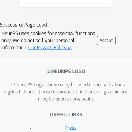
Successful Page Load
NeurIPS uses cookies for essential functions
only. We do not sell your personal
Accept
information.
Our Privacy Policy »
The NeurIPS Logo above may be used on presentations.
Right-click and choose download. It is a vector graphic and
may be used at any scale.
USEFUL LINKS
Press