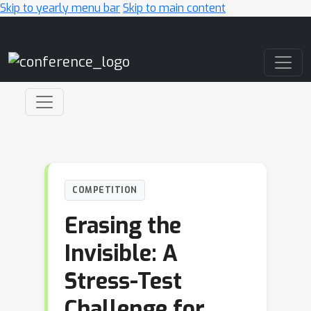
Skip to yearly menu bar
Skip to main content
Main Navigation
COMPETITION
Erasing the
Invisible: A
Stress-Test
Challenge for