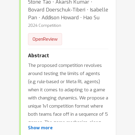
Stone Tao ⋅ Akarsh Kumar ⋅
Bovard Doerschuk-Tiberi ⋅ Isabelle
Pan ⋅ Addison Howard ⋅ Hao Su
2024 Competition
OpenReview
Abstract
The proposed competition revolves
around testing the limits of agents
(e.g rule-based or Meta RL agents)
when it comes to adapting to a game
with changing dynamics. We propose a
unique 1v1 competition format where
both teams face off in a sequence of 5
games. The game mechanics, along
Show more
with partial observability are designed