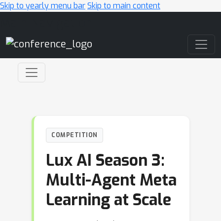
Skip to yearly menu bar
Skip to main content
Main Navigation
COMPETITION
Lux AI Season 3:
Multi-Agent Meta
Learning at Scale