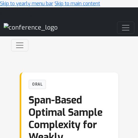
Skip to yearly menu bar
Skip to main content
Main Navigation
ORAL
Span-Based
Optimal Sample
Complexity for
Weakly