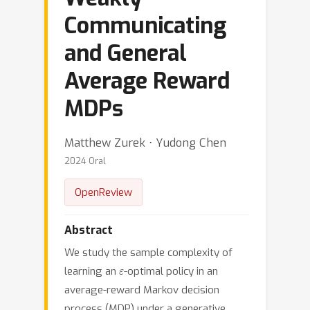
Communicating
and General
Average Reward
MDPs
Matthew Zurek ⋅ Yudong Chen
2024 Oral
OpenReview
Abstract
We study the sample complexity of
ε
learning an
-optimal policy in an
average-reward Markov decision
process (MDP) under a generative