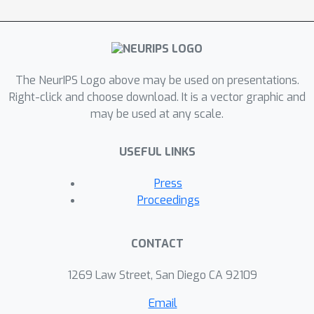
distributions across stages can
enhance the generalization
performance of two-stage
recommender systems.
The NeurIPS Logo above may be used on presentations.
Right-click and choose download. It is a vector graphic and
may be used at any scale.
USEFUL LINKS
Press
Proceedings
CONTACT
1269 Law Street, San Diego CA 92109
Email