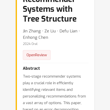
Systems with
Tree Structure
Jin Zhang ⋅ Ze Liu ⋅ Defu Lian ⋅
Enhong Chen
2024 Oral
OpenReview
Abstract
Two-stage recommender systems
play a crucial role in efficiently
identifying relevant items and
personalizing recommendations from
a vast array of options. This paper,
based on an error decomposition