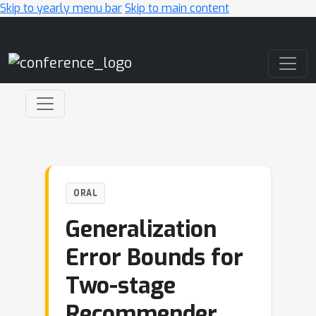
Skip to yearly menu bar
Skip to main content
Main Navigation
ORAL
Generalization
Error Bounds for
Two-stage
Recommender