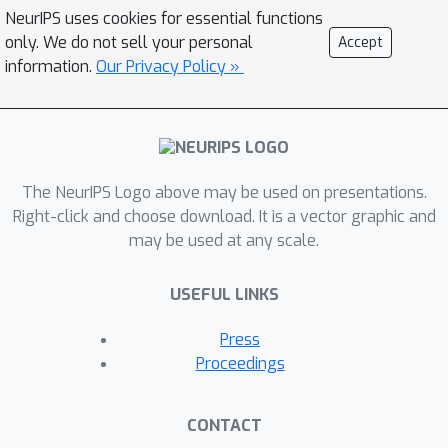
semantics reconstructor to
NeurIPS uses cookies for essential functions
reconstruct video keyframes, guiding
only. We do not sell your personal
Accept
semantic accuracy and consistency,
information.
Our Privacy Policy »
and employs a perception
reconstructor to capture low-level
perceptual details, ensuring video
smoothness. During inference, it
The NeurIPS Logo above may be used on presentations.
adopts a pre-trained T2V diffusion
Right-click and choose download. It is a vector graphic and
model injected with both keyframes
may be used at any scale.
and low-level perception flows for
video reconstruction. Evaluated on a
USEFUL LINKS
publicly available fMRI-video dataset,
NeuroClips achieves smooth high-
Press
fidelity video reconstruction of up to
Proceedings
6s at 8FPS, gaining significant
improvements over state-of-the-art
CONTACT
models in various metrics, e.g., a 128%