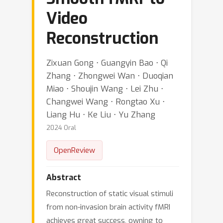
Video
Reconstruction
Zixuan Gong ⋅ Guangyin Bao ⋅ Qi
Zhang ⋅ Zhongwei Wan ⋅ Duoqian
Miao ⋅ Shoujin Wang ⋅ Lei Zhu ⋅
Changwei Wang ⋅ Rongtao Xu ⋅
Liang Hu ⋅ Ke Liu ⋅ Yu Zhang
2024 Oral
OpenReview
Abstract
Reconstruction of static visual stimuli
from non-invasion brain activity fMRI
achieves great success, owning to