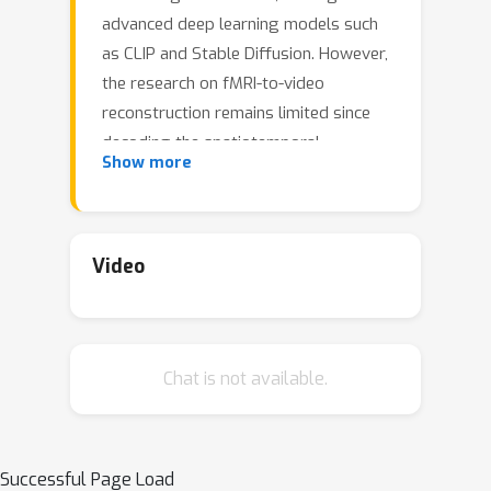
advanced deep learning models such
as CLIP and Stable Diffusion. However,
the research on fMRI-to-video
reconstruction remains limited since
decoding the spatiotemporal
Show more
perception of continuous visual
experiences is formidably challenging.
We contend that the key to addressing
these challenges lies in accurately
Video
decoding both high-level semantics
and low-level perception flows, as
perceived by the brain in response to
Chat is not available.
video stimuli. To the end, we propose
NeuroClips, an innovative framework
to decode high-fidelity and smooth
video from fMRI. NeuroClips utilizes a
Successful Page Load