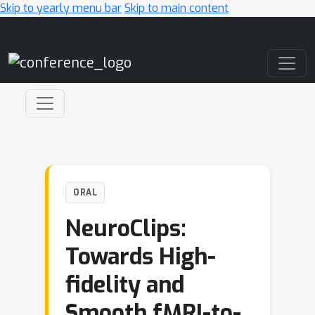
Skip to yearly menu bar
Skip to main content
Main Navigation
ORAL
NeuroClips:
Towards High-
fidelity and
Smooth fMRI-to-