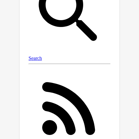
algorithms on large data sets.