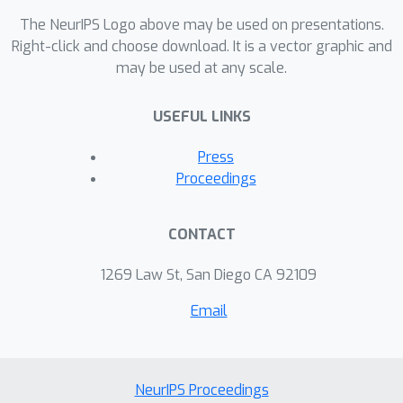
The NeurIPS Logo above may be used on presentations.
Right-click and choose download. It is a vector graphic and
may be used at any scale.
USEFUL LINKS
Press
Proceedings
CONTACT
1269 Law St, San Diego CA 92109
Email
NeurIPS Proceedings