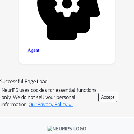
Successful Page Load
NeurIPS uses cookies for essential functions
only. We do not sell your personal
Accept
information.
Our Privacy Policy »