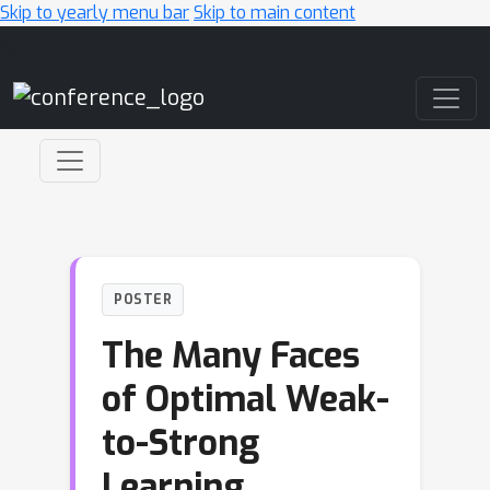
Skip to yearly menu bar
Skip to main content
Main Navigation
POSTER
The Many Faces
of Optimal Weak-
to-Strong
Learning