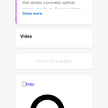
that obtains a provably optimal
sample complexity. Sample optimal
Show more
Boosting algorithms have only
recently been developed, and our new
algorithm has the fastest runtime
among all such algorithms and is the
Video
simplest to describe: Partition your
training data into 5 disjoint pieces of
equal size, run AdaBoost on each, and
Chat is not available.
combine the resulting classifiers via a
majority vote. In addition to this
theoretical contribution, we also
perform the first empirical comparison
of the proposed sample optimal
Boosting algorithms. Our pilot
empirical study suggests that our new
algorithm might outperform previous