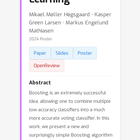
Mikael Møller Høgsgaard ⋅ Kasper
Green Larsen ⋅ Markus Engelund
Mathiasen
2024 Poster
Paper
Slides
Poster
OpenReview
Abstract
Boosting is an extremely successful
idea, allowing one to combine multiple
low accuracy classifiers into a much
more accurate voting classifier. In this
work, we present a new and
surprisingly simple Boosting algorithm