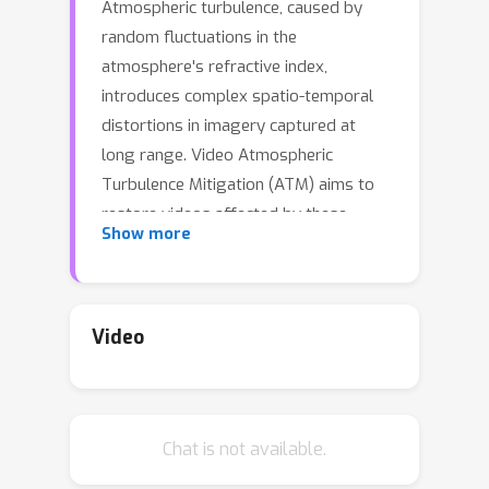
Atmospheric turbulence, caused by
random fluctuations in the
atmosphere's refractive index,
introduces complex spatio-temporal
distortions in imagery captured at
long range. Video Atmospheric
Turbulence Mitigation (ATM) aims to
restore videos affected by these
Show more
distortions. However, existing video
ATM methods, both supervised and
self-supervised, struggle to maintain
temporally consistent mitigation
Video
across frames, leading to visually
incoherent results. This limitation
arises from the stochastic nature of
Chat is not available.
atmospheric turbulence, which varies
across space and time. Inspired by the