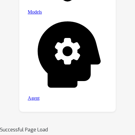
Successful Page Load