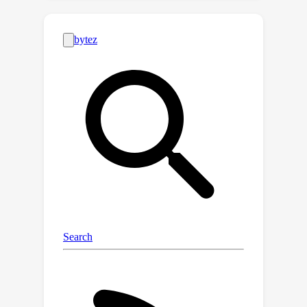
observation that atmospheric
turbulence induces high-frequency
temporal variations, we propose
ConVRT, a novel framework for
consistent video restoration through
turbulence. ConVRT introduces a
neural video representation that
explicitly decouples spatial and
temporal information into a spatial
content field and a temporal
deformation field, enabling targeted
regularization of the network's
temporal representation capability. By
leveraging the low-pass filtering
properties of the regularized temporal
representations, ConVRT effectively