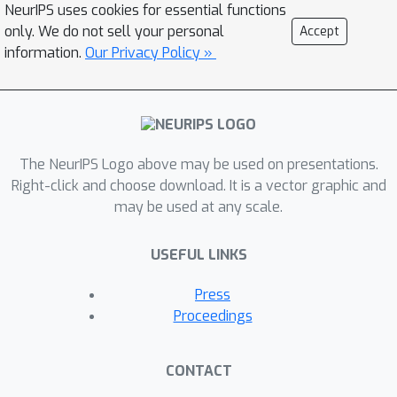
NeurIPS uses cookies for essential functions
only. We do not sell your personal
Accept
information.
Our Privacy Policy »
The NeurIPS Logo above may be used on presentations.
Right-click and choose download. It is a vector graphic and
may be used at any scale.
USEFUL LINKS
Press
Proceedings
CONTACT