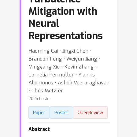
Mitigation with
Neural
Representations
Haoming Cai ⋅ Jingxi Chen ⋅
Brandon Feng ⋅ Weiyun Jiang ⋅
Mingyang Xie ⋅ Kevin Zhang ⋅
Cornelia Fermuller ⋅ Yiannis
Aloimonos ⋅ Ashok Veeraraghavan
⋅ Chris Metzler
2024 Poster
Paper
Poster
OpenReview
Abstract