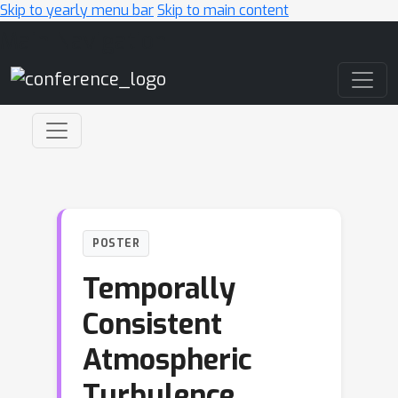
Skip to yearly menu bar
Skip to main content
Main Navigation
POSTER
Temporally
Consistent
Atmospheric
Turbulence