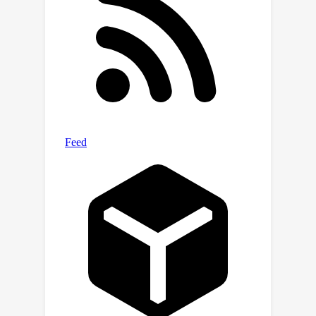
mitigates turbulence-induced temporal
frequency variations and promotes
temporal consistency. Furthermore,
our training framework seamlessly
integrates supervised pre-training on
synthetic turbulence data with self-
supervised learning on real-world
videos, significantly improving the
temporally consistent mitigation of
ATM methods on diverse real-world
data. More information can be found
on our project page: https://convrt-
2024.github.io/