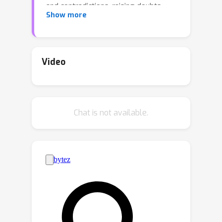
and contradictions, raising doubts
Show more
about their ability to robustly process
and utilize generated rationales. In this
work, we investigate reasoning in
LLMs through the lens of internal
Video
representations, focusing on how
these representations are influenced
by generated rationales. Our
Chat is not available.
preliminary analysis reveals that while
generated rationales improve answer
accuracy, inconsistencies emerge
between the model’s internal
representations in middle layers and
those in final layers, potentially
undermining the reliability of their
reasoning processes. To address this,
we propose internal consistency as a