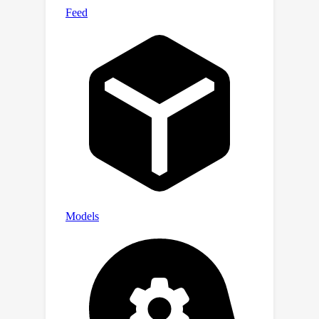
layers, providing insights into the
emergence of internal inconsistency. In
summary, our results demonstrate the
potential of using internal
representations for self-evaluation of
LLMs.