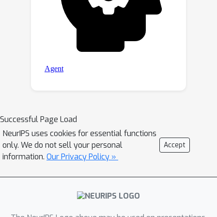
Successful Page Load
NeurIPS uses cookies for essential functions
only. We do not sell your personal
Accept
information.
Our Privacy Policy »