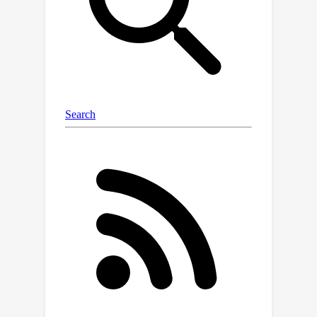
measure of the model’s confidence by
examining the agreement of latent
predictions decoded from intermediate
layers. Extensive empirical studies
across different models and datasets
demonstrate that internal consistency
effectively distinguishes between
correct and incorrect reasoning paths.
Motivated by this, we propose a new
approach to calibrate reasoning by up-
weighting reasoning paths with high
internal consistency, resulting in a
significant boost in reasoning
performance. Further analysis
uncovers distinct patterns in attention
and feed-forward modules across