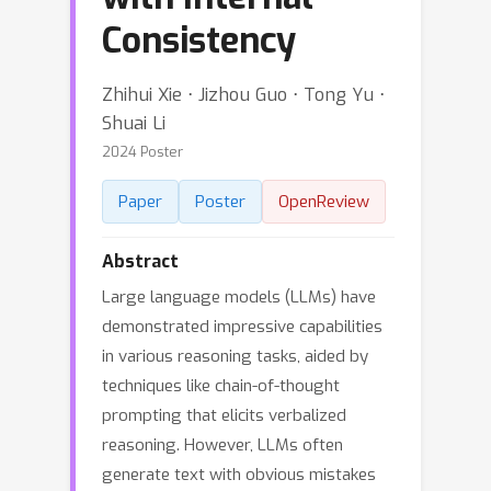
Consistency
Zhihui Xie ⋅ Jizhou Guo ⋅ Tong Yu ⋅
Shuai Li
2024 Poster
Paper
Poster
OpenReview
Abstract
Large language models (LLMs) have
demonstrated impressive capabilities
in various reasoning tasks, aided by
techniques like chain-of-thought
prompting that elicits verbalized
reasoning. However, LLMs often
generate text with obvious mistakes