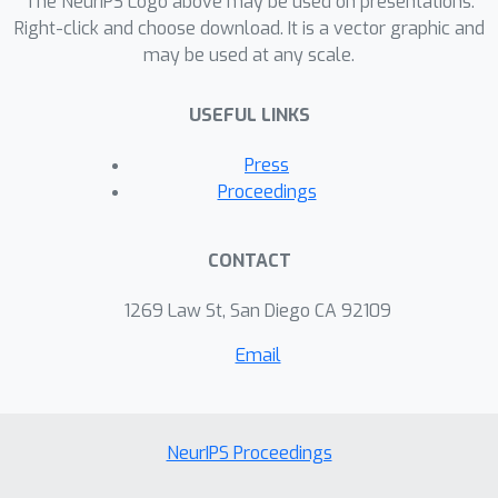
The NeurIPS Logo above may be used on presentations.
Right-click and choose download. It is a vector graphic and
may be used at any scale.
USEFUL LINKS
Press
Proceedings
CONTACT
1269 Law St, San Diego CA 92109
Email
NeurIPS Proceedings