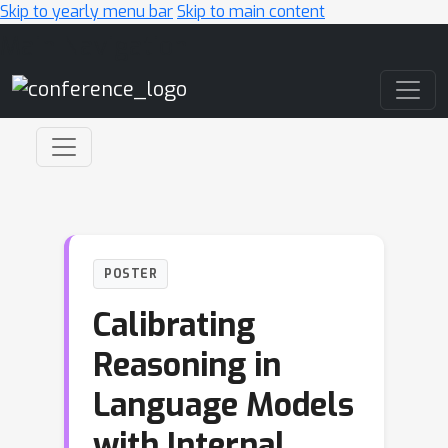
Skip to yearly menu bar
Skip to main content
Main Navigation
POSTER
Calibrating
Reasoning in
Language Models
with Internal