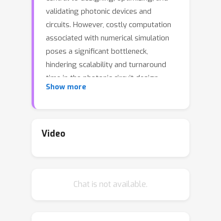
validating photonic devices and
circuits. However, costly computation
associated with numerical simulation
poses a significant bottleneck,
hindering scalability and turnaround
time in the photonic circuit design
Show more
process.Neural operators offer a
promising alternative, but existing
SOTA approaches, Neurolight,
struggle with predicting high-fidelity
Video
fields for real-world complicated
photonic devices, with the best
reported 0.38 normalized mean
Chat is not available.
absolute error in Neurolight.The
interplays of highly complex light-
matter interaction, e.g., scattering and