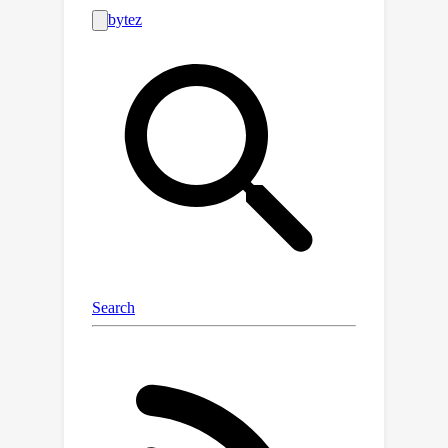
resonance, sensitivity to local
structure details, non-uniform learning
complexity for full-domain simulation,
and rich frequency information,
contribute to the failure of existing
neural PDE solvers.In this work, we
boost the prediction fidelity to an
unprecedented level for simulating
complex photonic devices with a novel
operator design driven by the above
challenges.We propose a novel cross-
axis factorized PACE operator with a
strong long-distance modeling
capacity to connect the full-domain
complex field pattern with local device
structures.Inspired by human learning,
we further divide and conquer the