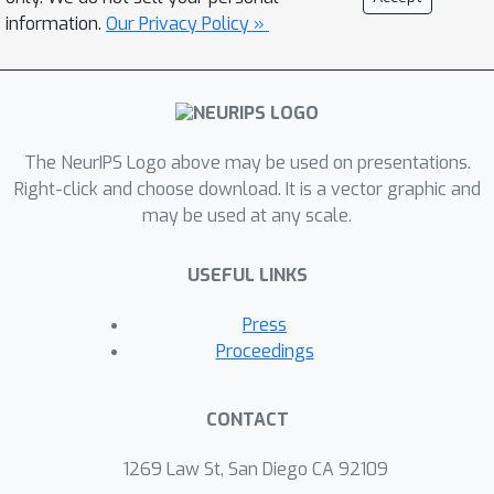
information.
Our Privacy Policy »
The NeurIPS Logo above may be used on presentations.
Right-click and choose download. It is a vector graphic and
may be used at any scale.
USEFUL LINKS
Press
Proceedings
CONTACT
1269 Law St, San Diego CA 92109