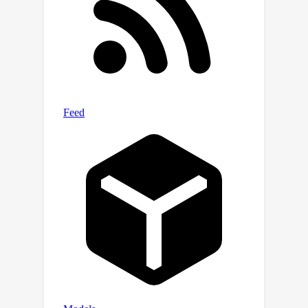
simulation task for extremely hard
cases into two progressively easy
tasks, with a first-stage model
learning an initial solution refined by a
second model.On various complicated
photonic device benchmarks, we
demonstrate one sole PACE model is
capable of achieving 73% lower error
with 50% fewer parameters
compared with various recent ML for
PDE solvers.The two-stage setup
further advances high-fidelity
simulation for even more intricate
cases.In terms of runtime, PACE
demonstrates 154-577x and 11.8-12x
simulation speedup over numerical