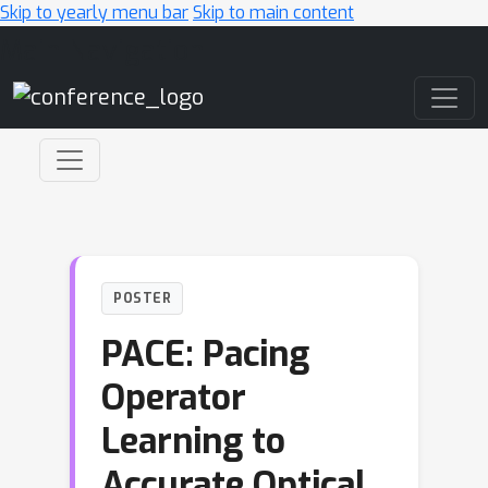
Skip to yearly menu bar
Skip to main content
Main Navigation
POSTER
PACE: Pacing
Operator
Learning to
Accurate Optical