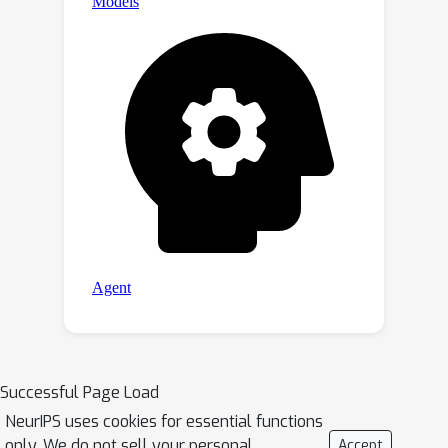
solver using scipy or highly-optimized
pardiso solver, respectively.We open-
sourced the code and
complicated
optical device dataset at
PACE-Light
.
Successful Page Load
NeurIPS uses cookies for essential functions
only. We do not sell your personal
Accept