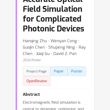
Field Simulation
for Complicated
Photonic Devices
Hanqing Zhu ⋅ Wenyan Cong ⋅
Guojin Chen ⋅ Shupeng Ning ⋅ Ray
Chen ⋅ Jiaqi Gu ⋅ David Z. Pan
2024 Poster
Paper
Poster
Project Page
OpenReview
Abstract
Electromagnetic field simulation is
central to designing, optimizing, and