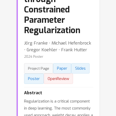
Constrained
Parameter
Regularization
Jörg Franke ⋅ Michael Hefenbrock
⋅ Gregor Koehler ⋅ Frank Hutter
2024 Poster
Paper
Slides
Project Page
Poster
OpenReview
Abstract
Regularization is a critical component
in deep learning. The most commonly
used approach, weight decay, applies a