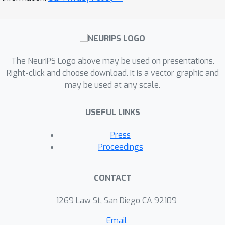
The NeurIPS Logo above may be used on presentations.
Right-click and choose download. It is a vector graphic and
may be used at any scale.
USEFUL LINKS
Press
Proceedings
CONTACT
1269 Law St, San Diego CA 92109
Email