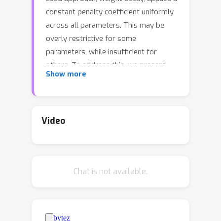
constant penalty coefficient uniformly
across all parameters. This may be
overly restrictive for some
parameters, while insufficient for
others. To address this, we present
Show more
Constrained Parameter Regularization
(CPR) as an alternative to traditional
weight decay. Unlike the uniform
application of a single penalty, CPR
Video
enforces an upper bound on a
2
statistical measure, such as the L
-
norm, of individual parameter matrices.
Chat is not available.
Consequently, learning becomes a
constraint optimization problem, which
we tackle using an adaptation of the
augmented Lagrangian method. CPR