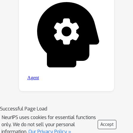
Successful Page Load
NeurIPS uses cookies for essential functions
only. We do not sell your personal
Accept
information.
Our Privacy Policy »