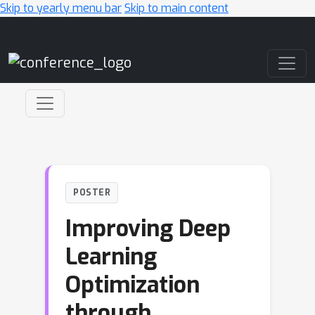
Skip to yearly menu bar
Skip to main content
Main Navigation
POSTER
Improving Deep
Learning
Optimization
through