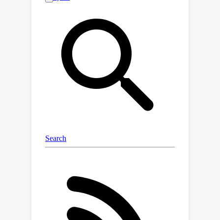
introduces only a minor runtime
overhead and only requires setting an
upper bound. We propose simple yet
efficient mechanisms for initializing
this bound, making CPR rely on no
hyperparameter or one, akin to weight
decay. Our empirical studies on
computer vision and language
modeling tasks demonstrate CPR's
effectiveness. The results show that
CPR can outperform traditional weight
decay and increase performance in
pre-training and fine-tuning.