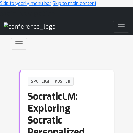
Skip to yearly menu bar
Skip to main content
Main Navigation
SPOTLIGHT POSTER
SocraticLM:
Exploring
Socratic
Personalized