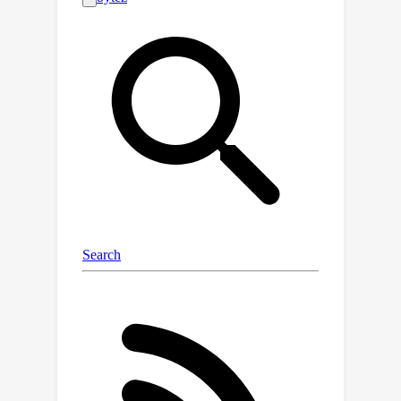
mastery. To build SocraticLM, we first
propose a novel "Dean-Teacher-
Student" multi-agent pipeline to
construct a new dataset, SocraTeach,
35
which contains
K meticulously
crafted Socratic-style multi-round
208
(equivalent to
K single-round)
teaching dialogues grounded in
fundamental mathematical problems.
Our dataset simulates authentic
teaching scenarios, interacting with six
representative types of simulated
students with different cognitive
states, and strengthening four crucial
teaching abilities. SocraticLM is then
fine-tuned on SocraTeach with three
strategies balancing its teaching and