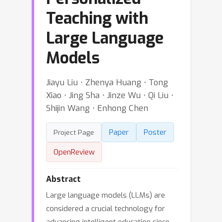
Teaching with
Large Language
Models
Jiayu Liu ⋅ Zhenya Huang ⋅ Tong
Xiao ⋅ Jing Sha ⋅ Jinze Wu ⋅ Qi Liu ⋅
Shijin Wang ⋅ Enhong Chen
Paper
Poster
Project Page
OpenReview
Abstract
Large language models (LLMs) are
considered a crucial technology for