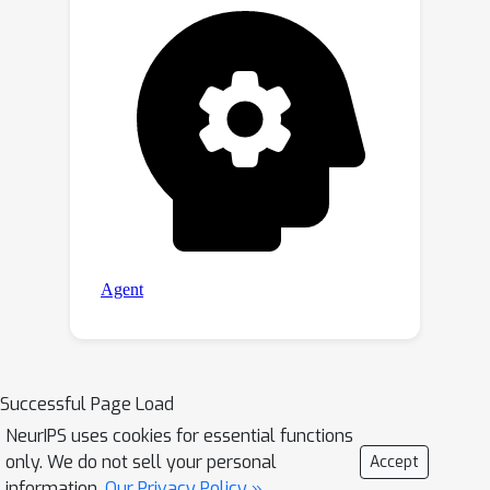
Successful Page Load
NeurIPS uses cookies for essential functions
only. We do not sell your personal
Accept
information.
Our Privacy Policy »