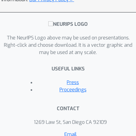
The NeurIPS Logo above may be used on presentations.
Right-click and choose download. It is a vector graphic and
may be used at any scale.
USEFUL LINKS
Press
Proceedings
CONTACT
1269 Law St, San Diego CA 92109
Email