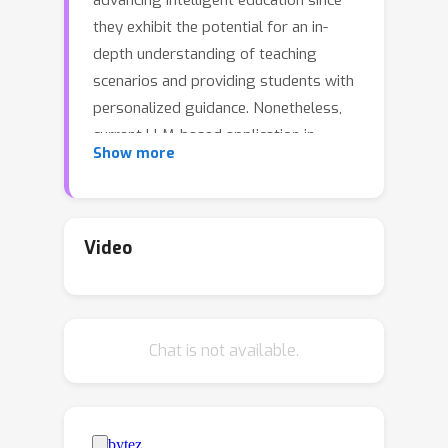
advancing intelligent education since
they exhibit the potential for an in-
depth understanding of teaching
scenarios and providing students with
personalized guidance. Nonetheless,
current LLM-based application in
Show more
personalized teaching predominantly
follows a "Question-Answering"
paradigm, where students are
passively provided with answers and
Video
explanations. In this paper, we propose
SocraticLM, which achieves a Socratic
"Thought-Provoking" teaching
Chat is not available.
paradigm that fulfills the role of a real
classroom teacher in actively engaging
students in the thought process
required for genuine problem-solving