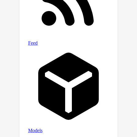
reasoning abilities. Moreover, we
contribute a comprehensive evaluation
system encompassing five
pedagogical dimensions for assessing
the teaching quality of LLMs. Extensive
experiments verify that SocraticLM
achieves significant improvements in
the teaching performance,
outperforming GPT4 by more than
12\%. Our dataset and code is
available at
https://github.com/Ljyustc/SocraticLM.