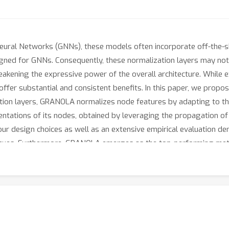
ural Networks (GNNs), these models often incorporate off-the-sh
gned for GNNs. Consequently, these normalization layers may not e
eakening the expressive power of the overall architecture. While e
offer substantial and consistent benefits. In this paper, we pro
ation layers, GRANOLA normalizes node features by adapting to the
sentations of its nodes, obtained by leveraging the propagation 
our design choices as well as an extensive empirical evaluation 
iques. Furthermore, GRANOLA emerges as the top-performing meth
l Networks (MPNNs).