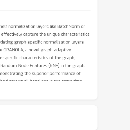
elf normalization layers like BatchNorm or
ffectively capture the unique characteristics
xisting graph-specific normalization layers
pose GRANOLA, a novel graph-adaptive
 specific characteristics of the graph,
of Random Node Features (RNF) in the graph.
demonstrating the superior performance of
od among all baselines in the same time