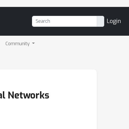
Login
Community
al Networks