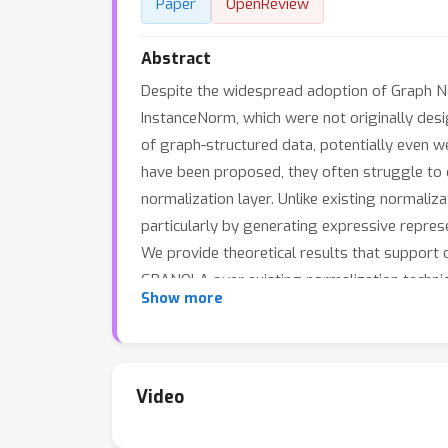
Paper
OpenReview
Abstract
Despite the widespread adoption of Graph Ne
InstanceNorm, which were not originally desi
of graph-structured data, potentially even w
have been proposed, they often struggle to 
normalization layer. Unlike existing normaliz
particularly by generating expressive repre
We provide theoretical results that support 
GRANOLA over existing normalization techn
Show more
complexity class of Message Passing Neura
Video