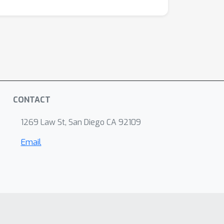
CONTACT
1269 Law St, San Diego CA 92109
Email