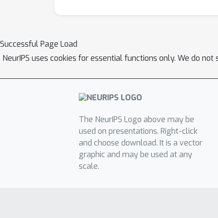
Successful Page Load
NeurIPS uses cookies for essential functions only. We do not 
The NeurIPS Logo above may be
used on presentations. Right-click
and choose download. It is a vector
graphic and may be used at any
scale.