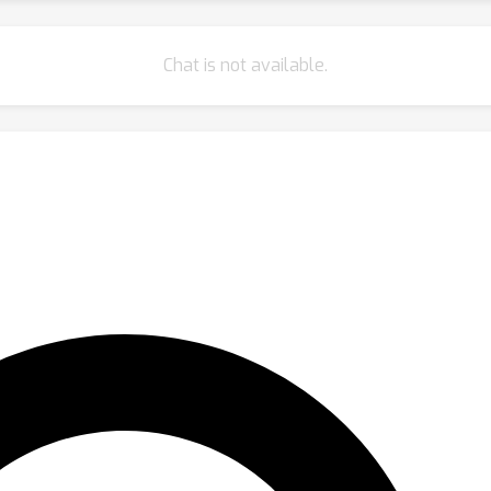
Chat is not available.