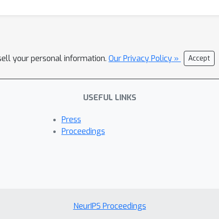
sell your personal information.
Our Privacy Policy »
Accept
USEFUL LINKS
Press
Proceedings
NeurIPS Proceedings