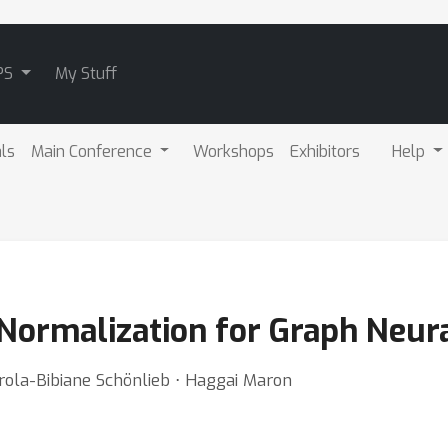
PS
My Stuff
als
Main Conference
Workshops
Exhibitors
Help
Normalization for Graph Neur
arola-Bibiane Schönlieb ⋅ Haggai Maron