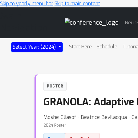
Skip to yearly menu bar
Skip to main content
Main
NeurI
Navigation
Start Here
Schedule
Tutori
Select Year: (2024)
POSTER
GRANOLA: Adaptive 
Moshe Eliasof ⋅ Beatrice Bevilacqua ⋅ C
2024 Poster