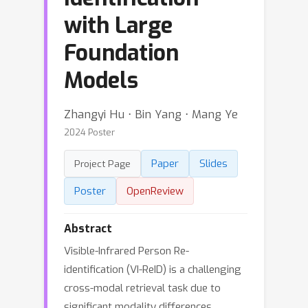
with Large
Foundation
Models
Zhangyi Hu ⋅ Bin Yang ⋅ Mang Ye
2024 Poster
Paper
Slides
Project Page
Poster
OpenReview
Abstract
Visible-Infrared Person Re-
identification (VI-ReID) is a challenging
cross-modal retrieval task due to
significant modality differences,