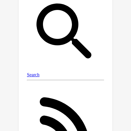
Specifically, we incorporate a pre-
trained VLM to extract textual
features from texts generated by VLM
and augmented by LLM, and
incrementally fine-tune the text
encoder to minimize the domain gap
between generated texts and original
visual modalities. Meanwhile, to
enhance the infrared modality with
extracted textual representations, we
leverage modality alignment
capabilities of VLMs and VLM-
generated feature-level filters. This
enables the text model to learn
complementary features from the
infrared modality, ensuring the
semantic structural consistency