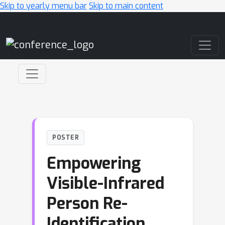
Skip to yearly menu bar
Skip to main content
Main Navigation
POSTER
Empowering
Visible-Infrared
Person Re-
Identification