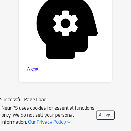
significantly improves the retrieval
performance, paving the way for the
utilization of large foundation models
in downstream multi-modal retrieval
tasks.
Successful Page Load
NeurIPS uses cookies for essential functions
only. We do not sell your personal
Accept
information.
Our Privacy Policy »