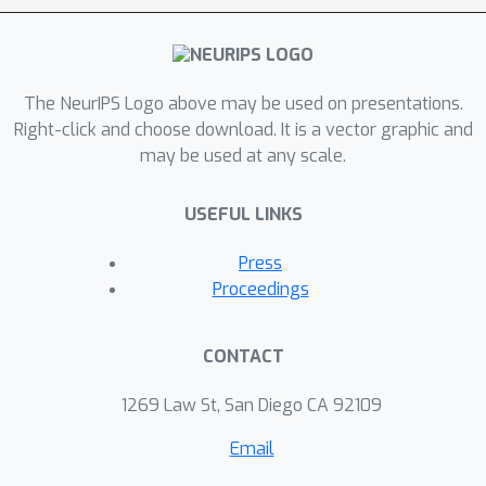
The NeurIPS Logo above may be used on presentations.
Right-click and choose download. It is a vector graphic and
may be used at any scale.
USEFUL LINKS
Press
Proceedings
CONTACT
1269 Law St, San Diego CA 92109
Email