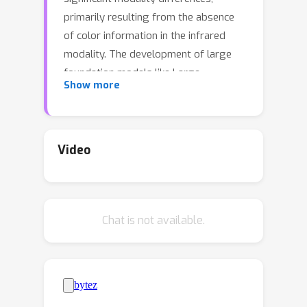
primarily resulting from the absence
of color information in the infrared
modality. The development of large
foundation models like Large
Show more
Language Models (LLMs) and Vision
Language Models (VLMs) motivates
us to explore a feasible solution to
empower VI-ReID with off-the-shelf
Video
large foundation models. To this end,
we propose a novel Text-enhanced VI-
ReID framework driven by Large
Chat is not available.
Foundation Models (TVI-LFM). The
core idea is to enrich the
representation of the infrared
modality with textual descriptions
automatically generated by VLMs.