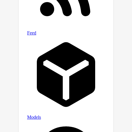
between the fusion modality and the
visible modality. Furthermore, we
introduce modality joint learning to
align features across all modalities,
ensuring that textual features maintain
stable semantic representation of
overall pedestrian appearance during
complementary information learning.
Additionally, a modality ensemble
retrieval strategy is proposed to
leverage complementary strengths of
each query modality to improve
retrieval effectiveness and robustness.
Extensive experiments on three
expanded VI-ReID datasets
demonstrate that our method