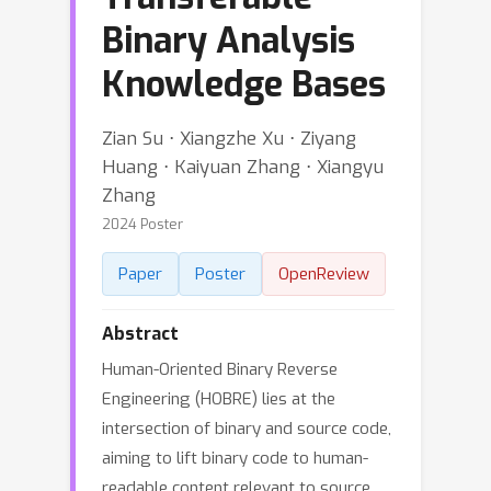
Binary Analysis
Knowledge Bases
Zian Su ⋅ Xiangzhe Xu ⋅ Ziyang
Huang ⋅ Kaiyuan Zhang ⋅ Xiangyu
Zhang
2024 Poster
Paper
Poster
OpenReview
Abstract
Human-Oriented Binary Reverse
Engineering (HOBRE) lies at the
intersection of binary and source code,
aiming to lift binary code to human-
readable content relevant to source