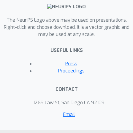
The NeurIPS Logo above may be used on presentations.
Right-click and choose download. It is a vector graphic and
may be used at any scale.
USEFUL LINKS
Press
Proceedings
CONTACT
1269 Law St, San Diego CA 92109
Email