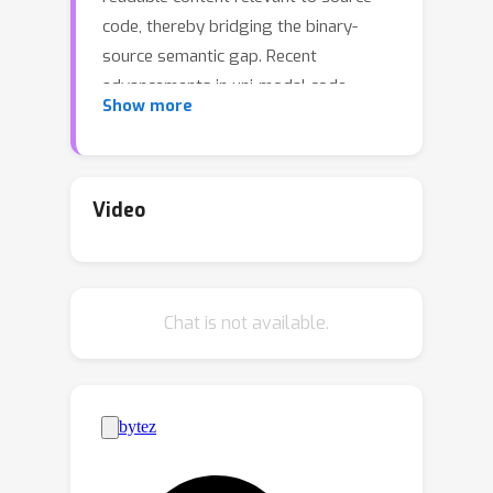
code, thereby bridging the binary-
source semantic gap. Recent
advancements in uni-modal code
Show more
model pre-training, particularly in
generative Source Code Foundation
Models (SCFMs) and binary
understanding models, have laid the
Video
groundwork for transfer learning
applicable to HOBRE. However, existing
approaches for HOBRE rely heavily on
Chat is not available.
uni-modal models like SCFMs for
supervised fine-tuning or general
LLMs for prompting, resulting in sub-
optimal performance. Inspired by
recent progress in large multi-modal
models, we propose that it is possible