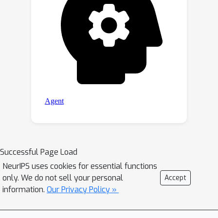
Successful Page Load
NeurIPS uses cookies for essential functions
only. We do not sell your personal
Accept
information.
Our Privacy Policy »