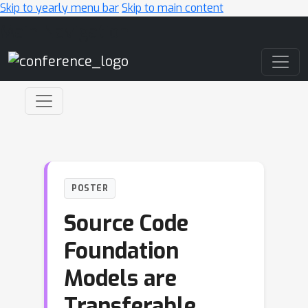
Skip to yearly menu bar
Skip to main content
Main Navigation
POSTER
Source Code
Foundation
Models are
Transferable