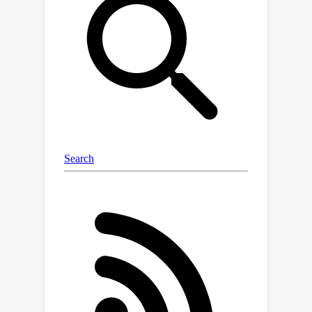
to harness the strengths of uni-modal
code models from both sides to
bridge the semantic gap effectively. In
this paper, we introduce a novel probe-
and-recover framework that
incorporates a binary-source encoder-
decoder model and black-box LLMs
for binary analysis. Our approach
leverages the pre-trained knowledge
within SCFMs to synthesize relevant,
symbol-rich code fragments as
context. This additional context
enables black-box LLMs to enhance
recovery accuracy. We demonstrate
significant improvements in zero-shot
binary summarization and binary
function name recovery, with a 10.3%