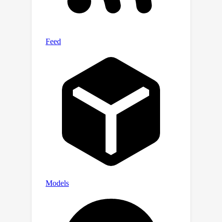
relative gain in CHRF and a 16.7%
relative gain in a GPT4-based metric
for summarization, as well as a 6.7%
and 7.4% absolute increase in token-
level precision and recall for name
recovery, respectively. These results
highlight the effectiveness of our
approach in automating and improving
binary code analysis.