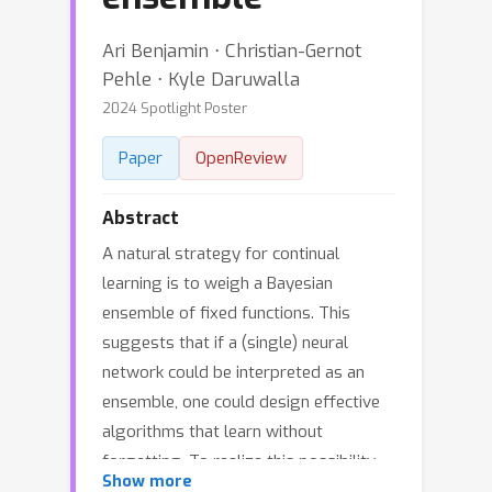
Ari Benjamin ⋅ Christian-Gernot
Pehle ⋅ Kyle Daruwalla
2024 Spotlight Poster
Paper
OpenReview
Abstract
A natural strategy for continual
learning is to weigh a Bayesian
ensemble of fixed functions. This
suggests that if a (single) neural
network could be interpreted as an
ensemble, one could design effective
algorithms that learn without
forgetting. To realize this possibility,
Show more
we observe that a neural network