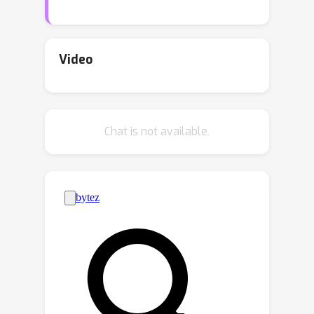
classifier with N parameters can be
interpreted as a weighted ensemble of
N classifiers, and that in the lazy
Video
regime limit these classifiers are fixed
throughout learning. We call these
classifiers the
neural tangent experts
Chat is not available.
and show they output valid probability
distributions over the labels. We then
derive the likelihood and posterior
probability of each expert given past
data. Surprisingly, the posterior
updates for these experts are
equivalent to a scaled and projected
form of stochastic gradient descent
(SGD) over the network weights. Away
from the lazy regime, networks can be