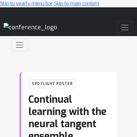
Skip to yearly menu bar
Skip to main content
Main Navigation
SPOTLIGHT POSTER
Continual
learning with the
neural tangent
ensemble