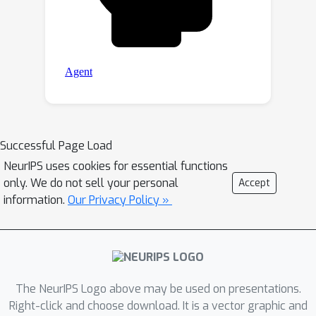
Successful Page Load
NeurIPS uses cookies for essential functions
only. We do not sell your personal
Accept
information.
Our Privacy Policy »
The NeurIPS Logo above may be used on presentations.
Right-click and choose download. It is a vector graphic and