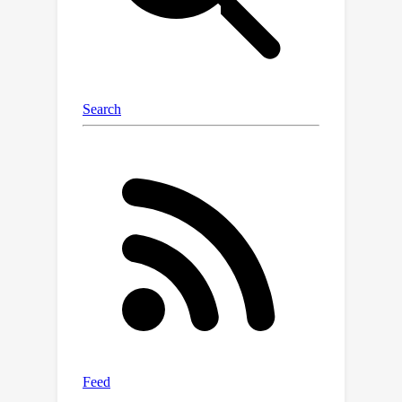
seen as ensembles of adaptive
experts which improve over time.
These results offer a new
interpretation of neural networks as
Bayesian ensembles of experts,
providing a principled framework for
understanding and mitigating
catastrophic forgetting in continual
learning settings.