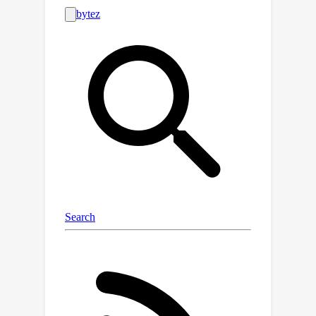
likely Steiner points by adopting a
neural network considering full-net
spatial and overflow information, then
select appropriate points by running a
graph-based post-processing
algorithm, and finally connect these
points with the input pins to yield
overflow-avoiding RSTs. NeuralSteiner
offers two advantages over previous
learning-based models. First, by using
the learning scheme, NeuralSteiner
ensures the connectivity of generated
routes while significantly reducing
congestion. Second, NeuralSteiner can
effectively scale to large nets and
transfer to unseen chip designs
without any modifications or fine-