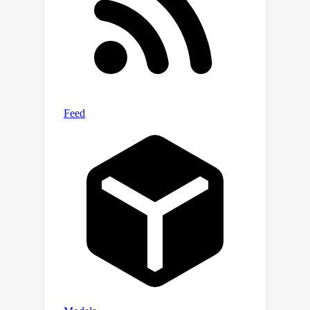
tuning. Extensive experiments over
public large-scale benchmarks reveal
that, compared with the state-of-the-
art deep generative methods,
NeuralSteiner achieves up to a 99.8\%
reduction in overflow while speeding
up the generation and maintaining a
slight wirelength loss within only
1.8\%.