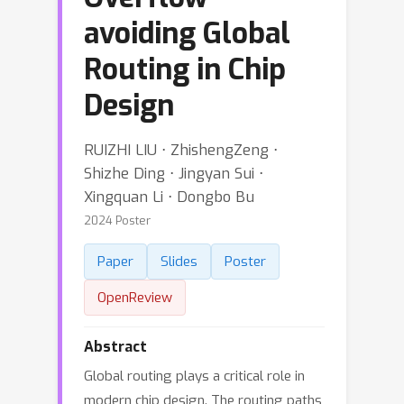
avoiding Global
Routing in Chip
Design
RUIZHI LIU ⋅ ZhishengZeng ⋅
Shizhe Ding ⋅ Jingyan Sui ⋅
Xingquan Li ⋅ Dongbo Bu
2024 Poster
Paper
Slides
Poster
OpenReview
Abstract
Global routing plays a critical role in
modern chip design. The routing paths