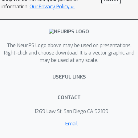
information.
Our Privacy Policy »
The NeurIPS Logo above may be used on presentations.
Right-click and choose download. It is a vector graphic and
may be used at any scale.
USEFUL LINKS
CONTACT
1269 Law St, San Diego CA 92109
Email