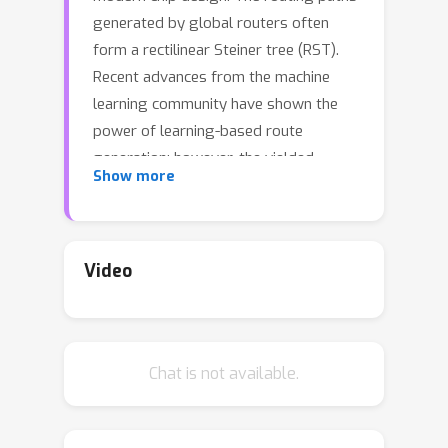
generated by global routers often
form a rectilinear Steiner tree (RST).
Recent advances from the machine
learning community have shown the
power of learning-based route
generation; however, the yielded
Show more
routing paths by the existing
approaches often suffer from
considerable overflow, thus greatly
hindering their application in
Video
practice.We propose NeuralSteiner, an
accurate approach to overflow-
avoiding global routing in chip design.
Chat is not available.
The key idea of NeuralSteiner
approach is to learn Steiner trees: we
first predict the locations of highly