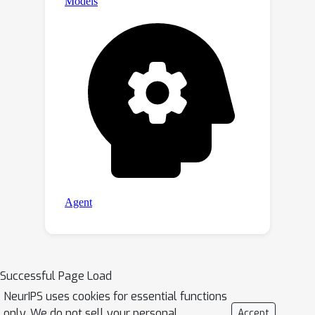
Successful Page Load
NeurIPS uses cookies for essential functions
only. We do not sell your personal
Accept