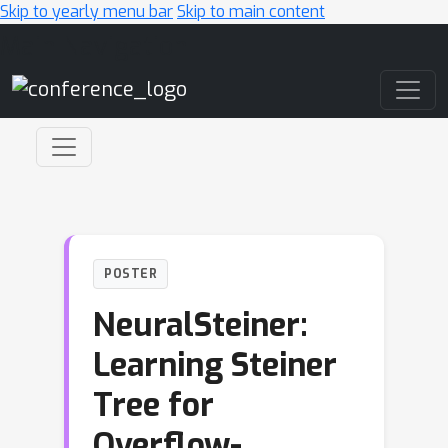
Skip to yearly menu bar
Skip to main content
Main Navigation
POSTER
NeuralSteiner:
Learning Steiner
Tree for
Overflow-