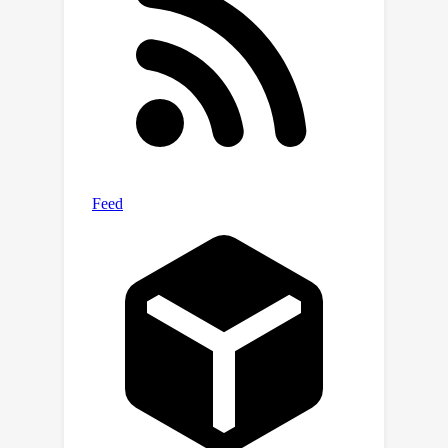
computational strategies developed
inside LLMs to solve the same task
across different conditions, allowing
us to make a step towards designing
optimal methods to extract
information from language models.