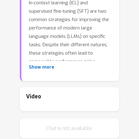
In-context learning (ICL) and
supervised fine-tuning (SFT) are two
common strategies for improving the
performance of modern large
language models (LLMs) on specific
tasks. Despite their different natures,
these strategies often lead to
comparable performance gains.
Show more
However, little is known about whether
they induce similar representations
inside LLMs. We approach this
problem by analyzing the probability
Video
landscape of their hidden
representations in the two cases. More
specifically, we compare how LLMs
Chat is not available.
solve the same question-answering
task, finding that ICL and SFT create