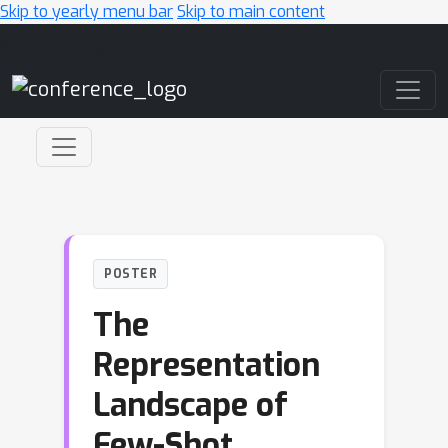
Skip to yearly menu bar
Skip to main content
Main Navigation
POSTER
The
Representation
Landscape of
Few-Shot