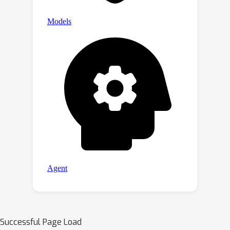
Successful Page Load