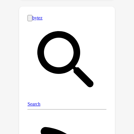
very different internal structures, in
both cases undergoing a sharp
transition in the middle of the network.
In the first half of the network, ICL
shapes interpretable representations
hierarchically organized according to
their semantic content. In contrast, the
probability landscape obtained with
SFT is fuzzier and semantically mixed.
In the second half of the model, the
fine-tuned representations develop
probability modes that better encode
the identity of answers, while less-
defined peaks characterize the
landscape of ICL representations. Our
approach reveals the diverse