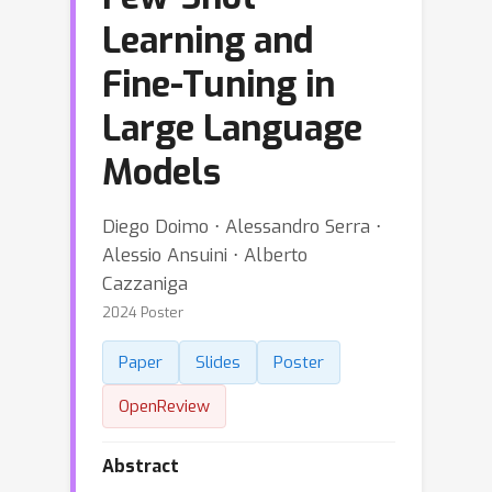
Learning and
Fine-Tuning in
Large Language
Models
Diego Doimo ⋅ Alessandro Serra ⋅
Alessio Ansuini ⋅ Alberto
Cazzaniga
2024 Poster
Paper
Slides
Poster
OpenReview
Abstract