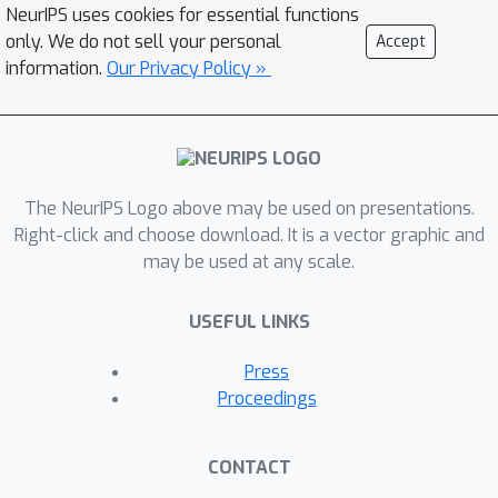
NeurIPS uses cookies for essential functions
only. We do not sell your personal
Accept
information.
Our Privacy Policy »
The NeurIPS Logo above may be used on presentations.
Right-click and choose download. It is a vector graphic and
may be used at any scale.
USEFUL LINKS
Press
Proceedings
CONTACT