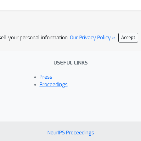
sell your personal information.
Our Privacy Policy »
Accept
USEFUL LINKS
Press
Proceedings
NeurIPS Proceedings