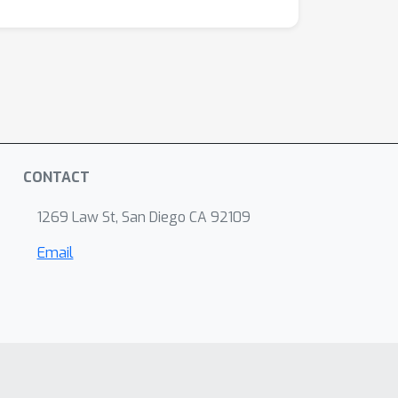
CONTACT
1269 Law St, San Diego CA 92109
Email