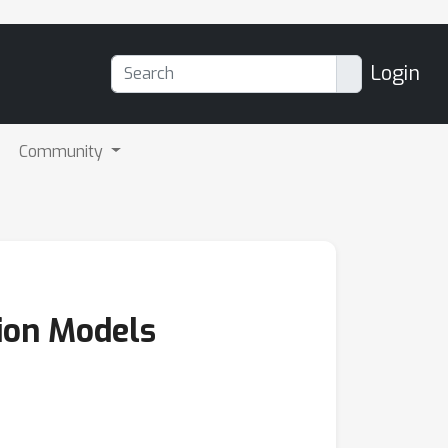
Login
Community
ion Models