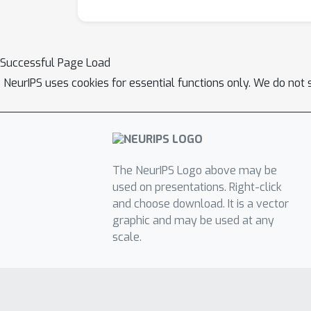
Successful Page Load
NeurIPS uses cookies for essential functions only. We do not 
The NeurIPS Logo above may be
used on presentations. Right-click
and choose download. It is a vector
graphic and may be used at any
scale.