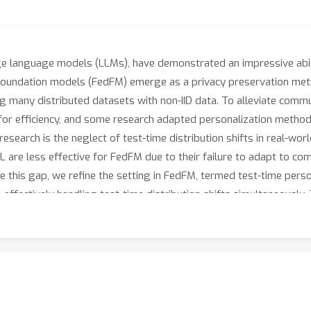
rge language models (LLMs), have demonstrated an impressive abili
d foundation models (FedFM) emerge as a privacy preservation met
ng many distributed datasets with non-IID data. To alleviate com
for efficiency, and some research adapted personalization metho
 research is the neglect of test-time distribution shifts in real-w
FL are less effective for FedFM due to their failure to adapt to co
e this gap, we refine the setting in FedFM, termed test-time perso
effectively handling test-time distribution shifts simultaneously. 
ederated Dual-Personalizing Adapter (FedDPA) architecture. By co-
 test-time distribution shifts and client-specific personalization. A
integrates the global and local adapters for each test instance du
the proposed method has been evaluated on benchmark datasets ac