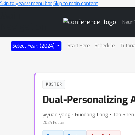
Skip to yearly menu bar
Skip to main content
Main
NeurI
Navigation
Start Here
Schedule
Tutori
Select Year: (2024)
POSTER
Dual-Personalizing 
yiyuan yang ⋅ Guodong Long ⋅ Tao Shen 
2024 Poster