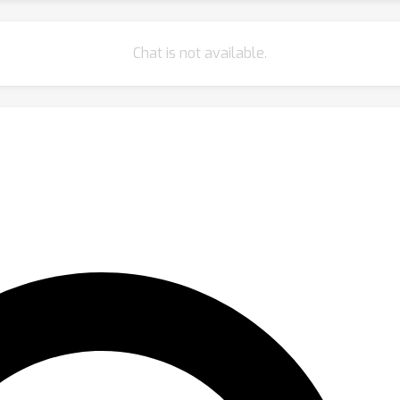
Chat is not available.