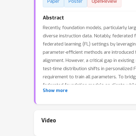
Paper
Poster
OpenReview
Abstract
Recently, foundation models, particularly la
diverse instruction data. Notably, federate
federated learning (FL) settings by leveragi
parameter-efficient methods are introduced 
alignment. However, a critical gap in existing
test-time distribution shifts in personalized 
requirement to train all parameters. To bridg
federated foundation models on clients while 
Show more
explore a simple yet effective solution, a F
adapter and a local adapter jointly tackle the
dynamic weighting mechanism that dynamically 
time personalization. The effectiveness of 
Video