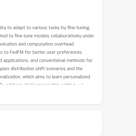
ty to adapt to various tasks by fine-tuning
hod to fine-tune models collaboratively under
munication and computation overhead,
ds to FedFM for better user preferences
orld applications, and conventional methods for
mplex distribution shift scenarios and the
nalization, which aims to learn personalized
To address challenges in this setting, we
working with a foundation model, a global
dditionally, we introduce an instance-wise
ring inference, facilitating effective test-
ross different NLP tasks.