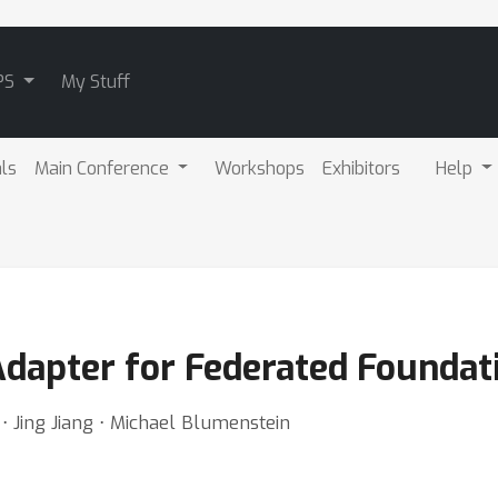
PS
My Stuff
als
Main Conference
Workshops
Exhibitors
Help
Adapter for Federated Foundat
⋅ Jing Jiang ⋅ Michael Blumenstein