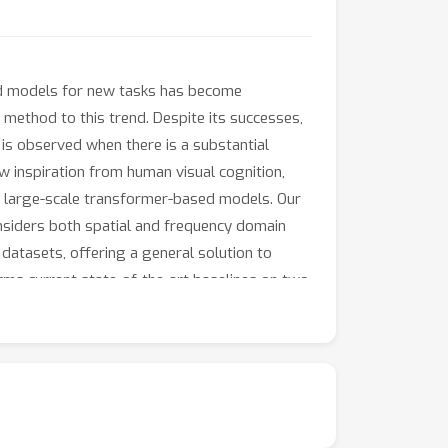
ned models for new tasks has become
 method to this trend. Despite its successes,
is observed when there is a substantial
w inspiration from human visual cognition,
g large-scale transformer-based models. Our
siders both spatial and frequency domain
 datasets, offering a general solution to
orms current state-of-the-art baselines on two
ce enhancements (e.g., 73.20% of mean