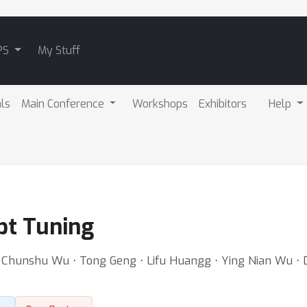
PS
My Stuff
als
Main Conference
Workshops
Exhibitors
Help
pt Tuning
⋅ Chunshu Wu ⋅ Tong Geng ⋅ Lifu Huangg ⋅ Ying Nian Wu ⋅ 