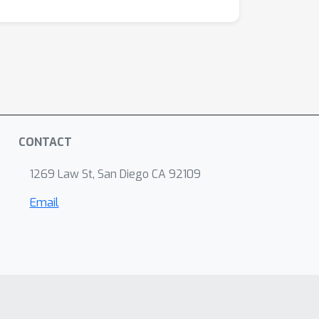
CONTACT
1269 Law St, San Diego CA 92109
Email