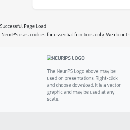
Successful Page Load
NeurIPS uses cookies for essential functions only. We do not 
The NeurIPS Logo above may be
used on presentations. Right-click
and choose download. It is a vector
graphic and may be used at any
scale.