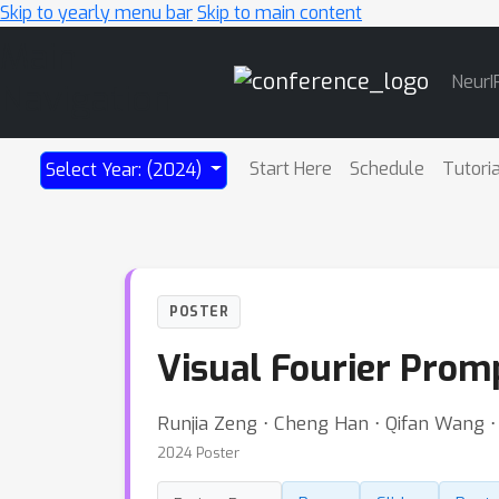
Skip to yearly menu bar
Skip to main content
Main
NeurI
Navigation
Start Here
Schedule
Tutori
Select Year: (2024)
POSTER
Visual Fourier Prom
Runjia Zeng ⋅ Cheng Han ⋅ Qifan Wang 
2024 Poster