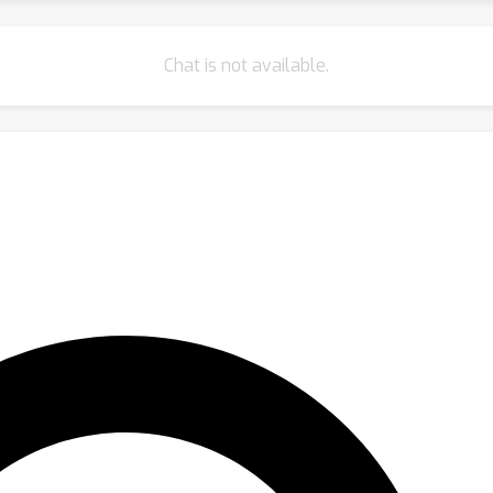
Chat is not available.