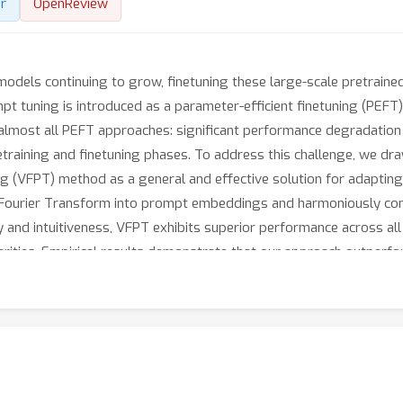
r
OpenReview
models continuing to grow, finetuning these large-scale pretrai
pt tuning is introduced as a parameter-efficient finetuning (PEFT)
 almost all PEFT approaches: significant performance degradation 
etraining and finetuning phases. To address this challenge, we dra
g (VFPT) method as a general and effective solution for adaptin
t Fourier Transform into prompt embeddings and harmoniously con
ty and intuitiveness, VFPT exhibits superior performance across all
parities. Empirical results demonstrate that our approach outperf
, 0.57% of model parameters on VTAB-1k) and notable performan
at https://github.com/runtsang/VFPT.