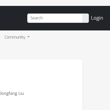
Login
Community
Dongfang Liu