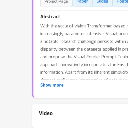
Paper
Slides
Poste
Project Page
Abstract
With the scale of vision Transformer-based 
increasingly parameter-intensive. Visual prom
a notable research challenge persists within
disparity between the datasets applied in pr
and propose the Visual Fourier Prompt Tunin
approach innovatively incorporates the Fas
information. Apart from its inherent simplici
dataset challenges, irrespective of data dis
Show more
benchmarks, with low parameter usage (e.g.
accuracy on VTAB-1k). Our code is avaliable 
Video