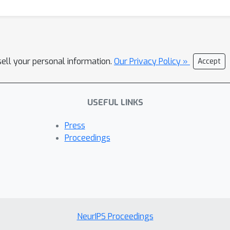
sell your personal information.
Our Privacy Policy »
Accept
USEFUL LINKS
Press
Proceedings
NeurIPS Proceedings