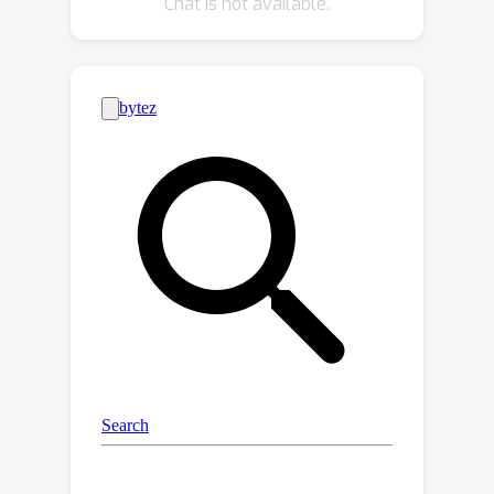
Chat is not available.
wild who were not specifically
instructed to break the system.
WildTeaming reveals previously
unidentified vulnerabilities of frontier
LLMs, resulting in more diverse and
successful adversarial attacks
compared to state-of-the-art
jailbreaking methods. While there exist
many datasets for jailbreak evaluation,
very few open-source datasets exist
for jailbreak training, as safety training
data has been closed among all
frontier models even when their
weights are open. Therefore, with
WildTeaming we create WildJailbreak,
a large-scale open-source synthetic
safety dataset with 262K vanilla