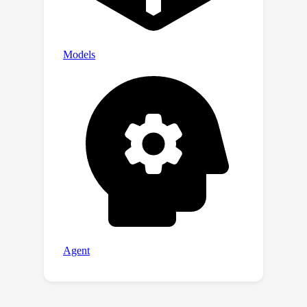
the training properties that enable an
ideal balance of safety behaviors:
appropriate safeguarding without
over-refusal, effective handling of
both vanilla and adversarial queries,
and minimal, if any, decrease in general
capabilities. All the components of
WildJailbreak contribute to achieving
balanced safety behaviors of models