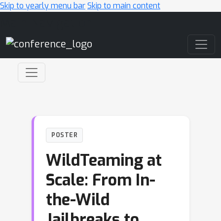
Skip to yearly menu bar
Skip to main content
Main Navigation
POSTER
WildTeaming at
Scale: From In-
the-Wild
Jailbreaks to