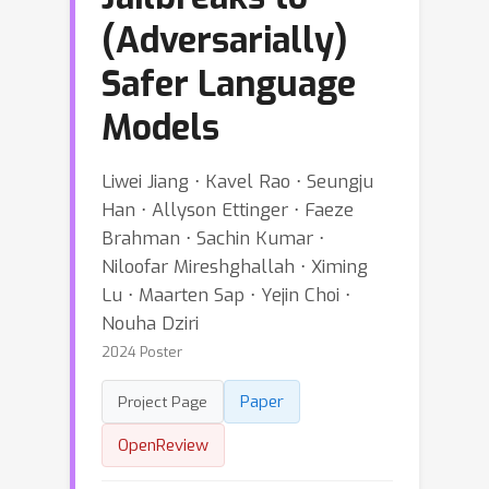
(Adversarially)
Safer Language
Models
Liwei Jiang ⋅ Kavel Rao ⋅ Seungju
Han ⋅ Allyson Ettinger ⋅ Faeze
Brahman ⋅ Sachin Kumar ⋅
Niloofar Mireshghallah ⋅ Ximing
Lu ⋅ Maarten Sap ⋅ Yejin Choi ⋅
Nouha Dziri
2024 Poster
Paper
Project Page
OpenReview