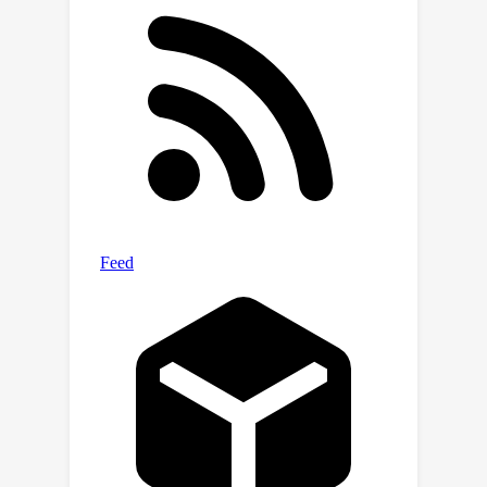
(direct request) and adversarial
(complex jailbreak) prompt-response
pairs. In order to mitigate exaggerated
safety behaviors, WildJailbreak
provides two contrastive types of
queries: 1) harmful queries (both vanilla
and adversarial) and 2) benign queries
that resemble harmful queries in form
but contain no harmful intent. As
WildJailbreak considerably upgrades
the quality and scale of existing safety
resources, it uniquely enables us to
examine the scaling effects of data
and the interplay of data properties
and model capabilities during safety
training. Through extensive model
training and evaluations, we identify