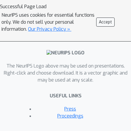
Successful Page Load
NeurIPS uses cookies for essential functions
only. We do not sell your personal
Accept
information.
Our Privacy Policy »
The NeurIPS Logo above may be used on presentations.
Right-click and choose download. It is a vector graphic and
may be used at any scale.
USEFUL LINKS
Press
Proceedings