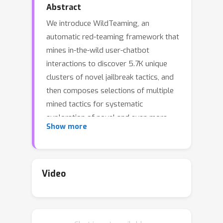
Abstract
We introduce WildTeaming, an
automatic red-teaming framework that
mines in-the-wild user-chatbot
interactions to discover 5.7K unique
clusters of novel jailbreak tactics, and
then composes selections of multiple
mined tactics for systematic
exploration of novel and even more
Show more
challenging jailbreaks.Compared to
prior work that performed red-
teaming via recruited human workers,
gradient-based optimization, or
Video
iterative revision with large language
models (LLMs), our work investigates
jailbreaks from chatbot users in-the-