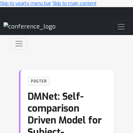
Skip to yearly menu bar
Skip to main content
Main Navigation
POSTER
DMNet: Self-
comparison
Driven Model for
Subject-