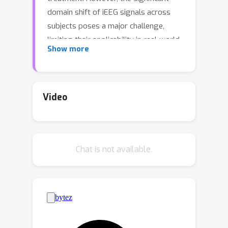
domain shift of iEEG signals across
subjects poses a major challenge,
limiting their applicability in real-world
Show more
clinical scenarios. In this paper, we
address this issue by analyzing the
primary cause behind the failure of
existing iEEG models for subject-
Video
independent seizure detection, and
identify a critical universal seizure
pattern: seizure events consistently
Chat is not available.
exhibit higher average amplitude
compared to adjacent normal events.
To mitigate the domain shifts and
preserve the universal seizure
patterns, we propose a novel self-
comparison mechanism. This