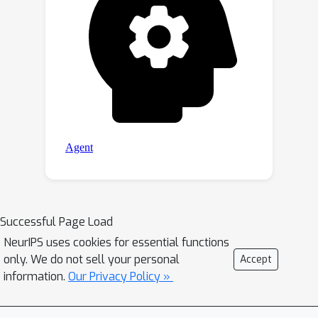
Successful Page Load
NeurIPS uses cookies for essential functions
only. We do not sell your personal
Accept
information.
Our Privacy Policy »