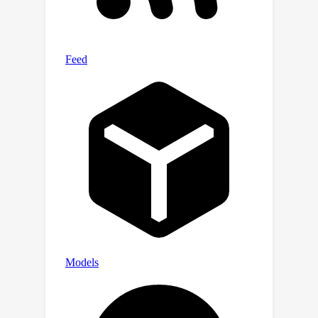
datasets for subject-independent
seizure detection. Moreover, the
visualization results demonstrate that
the generated difference matrix can
effectively capture the seizure activity
changes during the seizure evolution
process. Additionally, we deploy our
method in an online diagnosis system
to illustrate its effectiveness in real
clinical applications.