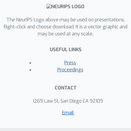
The NeurIPS Logo above may be used on presentations.
Right-click and choose download. It is a vector graphic and
may be used at any scale.
USEFUL LINKS
Press
Proceedings
CONTACT
1269 Law St, San Diego CA 92109
Email