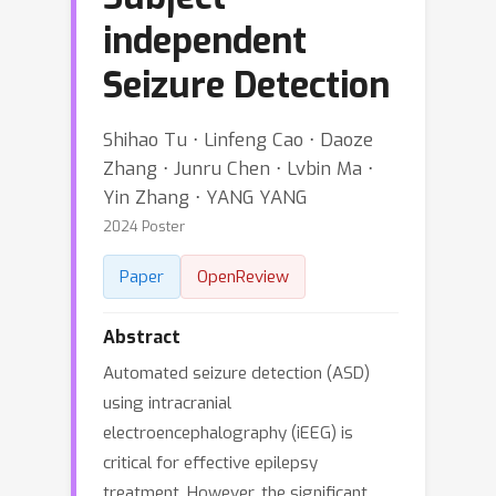
independent
Seizure Detection
Shihao Tu ⋅ Linfeng Cao ⋅ Daoze
Zhang ⋅ Junru Chen ⋅ Lvbin Ma ⋅
Yin Zhang ⋅ YANG YANG
2024 Poster
Paper
OpenReview
Abstract
Automated seizure detection (ASD)
using intracranial
electroencephalography (iEEG) is
critical for effective epilepsy
treatment. However, the significant