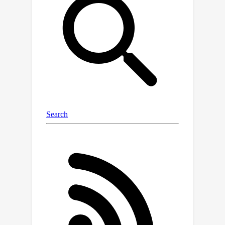
mechanism effectively aligns iEEG
signals across subjects and time
intervals. Building upon these findings,
we propose Difference Matrix-based
Neural Network (DMNet), a subject-
independent seizure detection model,
which leverages self-comparison
based on two constructed (contextual,
channel-level) references to mitigate
shifts of iEEG, and utilize a simple yet
effective difference matrix to encode
the universal seizure patterns.
Extensive experiments show that
DMNet significantly outperforms
previous SOTAs while maintaining high
efficiency on a real-world clinical
dataset collected by us and two public