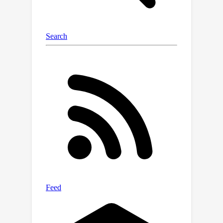
bound from \citep{cassel2020bandit}.
Our algorithm overcomes the memory
issue by reducing the problem to
Bandit Convex Optimization (BCO)
without memory and addresses
general strongly-convex costs using
recent advancements in BCO from
\citep{suggala2024second}. Along the
way, we develop an improved
algorithm for BCO with memory, which
may be of independent interest.