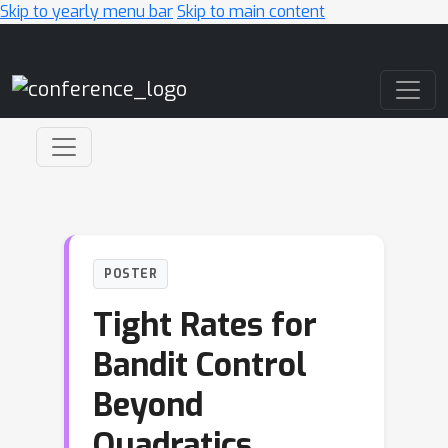
Skip to yearly menu bar
Skip to main content
Main Navigation
POSTER
Tight Rates for
Bandit Control
Beyond
Quadratics