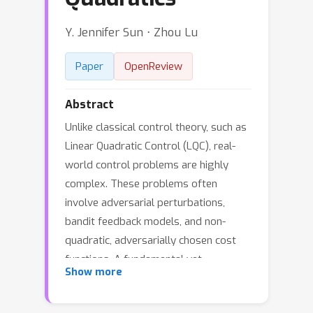
Y. Jennifer Sun ⋅ Zhou Lu
Paper
OpenReview
Abstract
Unlike classical control theory, such as
Linear Quadratic Control (LQC), real-
world control problems are highly
complex. These problems often
involve adversarial perturbations,
bandit feedback models, and non-
quadratic, adversarially chosen cost
functions. A fundamental yet
Show more
unresolved question is whether
optimal regret can be achieved for