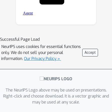
Successful Page Load
NeurIPS uses cookies for essential functions
only. We do not sell your personal
Accept
information.
Our Privacy Policy »
The NeurIPS Logo above may be used on presentations.
Right-click and choose download. It is a vector graphic and
may be used at any scale.