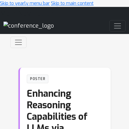
Skip to yearly menu bar
Skip to main content
Main Navigation
POSTER
Enhancing
Reasoning
Capabilities of
LLMs via