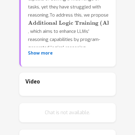
tasks, yet they have struggled with
reasoning.To address this, we propose
Additional Logic Training (ALT)
, which aims to enhance LLMs'
reasoning capabilities by program-
generated logical reasoning
Show more
samples.We first establish principles
for designing high-quality samples by
integrating symbolic logic theory and
previous empirical insights.Then,
Video
based on these principles, we
construct a synthetic corpus named
Formal
Logic
\textit{D}eduction
\textit{D}
×
2
Chat is not available.
(FLD
), comprising numerous
samples of multi-step deduction with
unknown facts, diverse reasoning