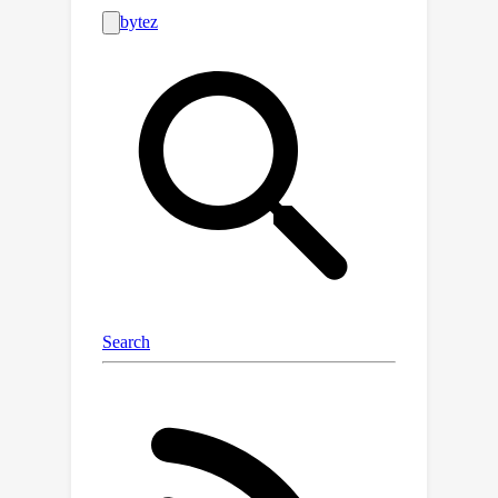
rules, diverse linguistic expressions,
and challenging distractors.Finally, we
×
2
empirically show that ALT on FLD
substantially enhances the reasoning
capabilities of state-of-the-art LLMs,
including LLaMA-3.1-70B.Improvements
include gains of up to 30 points on
logical reasoning benchmarks, up to 10
points on math and coding
benchmarks, and 5 points on the
benchmark suite BBH.