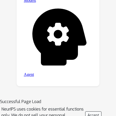
Successful Page Load
NeurIPS uses cookies for essential functions
only. We do not sell your personal
Accept