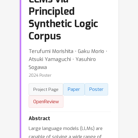
Principled
Synthetic Logic
Corpus
Terufumi Morishita ⋅ Gaku Morio ⋅
Atsuki Yamaguchi ⋅ Yasuhiro
Sogawa
2024 Poster
Paper
Poster
Project Page
OpenReview
Abstract
Large language models (LLMs) are
capable of solving a wide range of