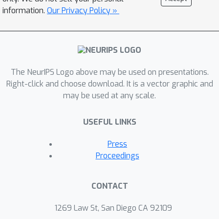
information.
Our Privacy Policy »
The NeurIPS Logo above may be used on presentations.
Right-click and choose download. It is a vector graphic and
may be used at any scale.
USEFUL LINKS
Press
Proceedings
CONTACT
1269 Law St, San Diego CA 92109