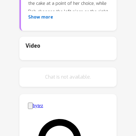
the cake at a point of her choice, while
Bob chooses the left piece or the right
Show more
piece, leaving the remainder for Alice.
We consider two versions: sequential,
where Bob observes Alice's cut point
before choosing left/right, and
Video
simultaneous, where he only observes
her cut point after making his choice.
The simultaneous version was first
Chat is not available.
considered by Aumann and Maschler.
We observe that if Bob is almost
myopic and chooses his favorite piece
too often, then he can be
systematically exploited by Alice
through a strategy akin to a binary
search. This strategy allows Alice to
approximate Bob's preferences with