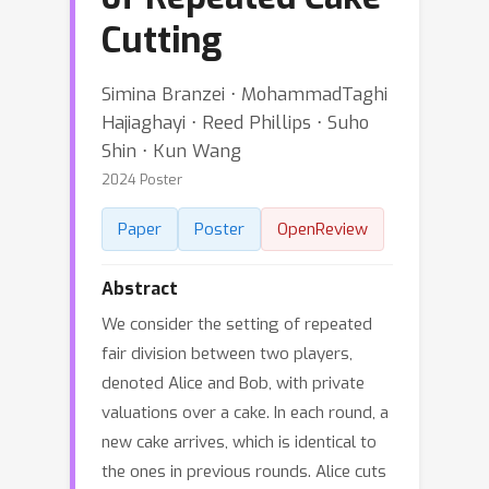
Cutting
Simina Branzei ⋅ MohammadTaghi
Hajiaghayi ⋅ Reed Phillips ⋅ Suho
Shin ⋅ Kun Wang
2024 Poster
Paper
Poster
OpenReview
Abstract
We consider the setting of repeated
fair division between two players,
denoted Alice and Bob, with private
valuations over a cake. In each round, a
new cake arrives, which is identical to
the ones in previous rounds. Alice cuts