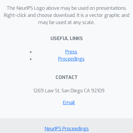
The NeurIPS Logo above may be used on presentations.
Right-click and choose download. It is a vector graphic and
may be used at any scale.
USEFUL LINKS
Press
Proceedings
CONTACT
1269 Law St, San Diego CA 92109
Email
NeurIPS Proceedings