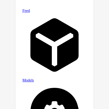
natural dynamic known as fictitious
play, where players best respond to
the empirical distribution of the other
player. We show thatfictitious play
converges to the equitable utility
(
1
/
2
,
1
/
2
)
profile of
at a rate of
O
(
1
/
T
)
.