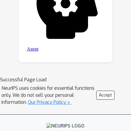
Successful Page Load
NeurIPS uses cookies for essential functions
only. We do not sell your personal
Accept
information.
Our Privacy Policy »