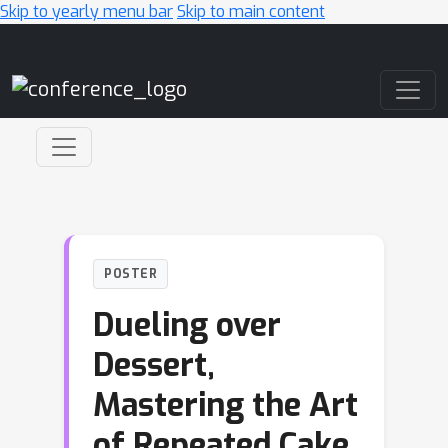
Skip to yearly menu bar
Skip to main content
Main Navigation
POSTER
Dueling over
Dessert,
Mastering the Art
of Repeated Cake