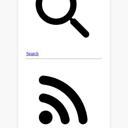
increasing precision, thereby securing
a disproportionate share of the
resource over time.We analyze the
limits of how much a player can exploit
the other one and show that fair utility
profiles are in fact achievable.
Specifically, the players can enforce
the equitable utility profile of
(
1
/
2
,
1
/
2
)
in the limit on every
trajectory of play, by keeping the other
1
/
2
player's utility to approximately
on
average while guaranteeing they
themselves get at least approximately
1
/
2
on average. We show this theorem
using a connection with Blackwell
approachability.Finally, we analyze a