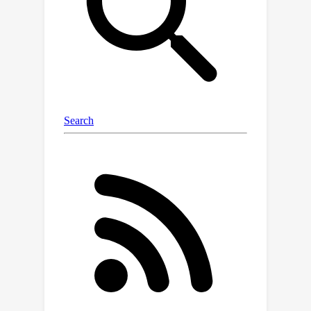
information into model parameters,
and then reconstructing synthetic
images via model inversion. For the
complex of multiple objects in an
image, we propose Foreground
Background Decoupling to centrally
update the foreground of multiple
instances and Incremental
PatchExpand to further enhance the
diversity of foregrounds.Extensive
experiments on various detection
datasets demonstrate the superiority
of DCOD. Even at an extremely low
compression rate of 1\%, we achieve
AP
50
46.4\% and 24.7\%
on the VOC
and COCO, respectively, significantly
reducing detector training duration.