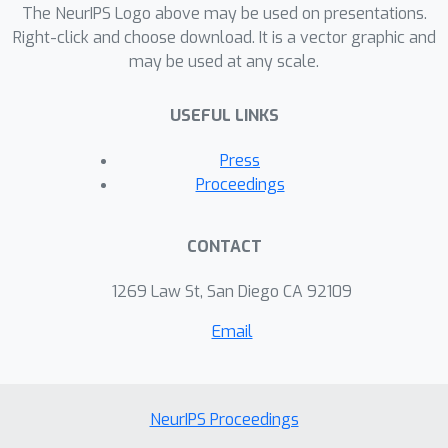
The NeurIPS Logo above may be used on presentations.
Right-click and choose download. It is a vector graphic and
may be used at any scale.
USEFUL LINKS
Press
Proceedings
CONTACT
1269 Law St, San Diego CA 92109
Email
NeurIPS Proceedings