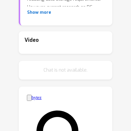
However, current research on DC
Show more
mainly focuses on image classification,
with less exploration of object
detection.This is primarily due to two
challenges: (i) the multitasking nature
Video
of object detection complicates the
condensation process, and (ii) Object
detection datasets are characterized
Chat is not available.
by large-scale and high-resolution
data, which are difficult for existing DC
methods to handle.As a remedy, we
propose DCOD, the first dataset
condensation framework for object
detection. It operates in two stages:
Fetch and Forge, initially storing key
localization and classification