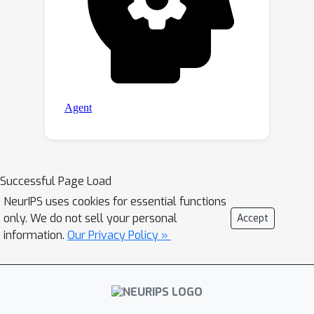
Successful Page Load
NeurIPS uses cookies for essential functions
only. We do not sell your personal
Accept
information.
Our Privacy Policy »