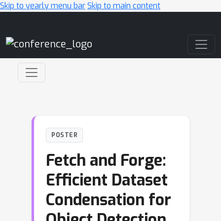
Skip to yearly menu bar
Skip to main content
Main Navigation
POSTER
Fetch and Forge:
Efficient Dataset
Condensation for
Object Detection