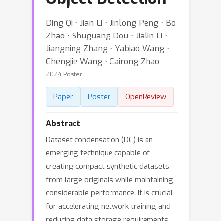
Ding Qi ⋅ Jian Li ⋅ Jinlong Peng ⋅ Bo
Zhao ⋅ Shuguang Dou ⋅ Jialin Li ⋅
Jiangning Zhang ⋅ Yabiao Wang ⋅
Chengjie Wang ⋅ Cairong Zhao
2024 Poster
Paper
Poster
OpenReview
Abstract
Dataset condensation (DC) is an
emerging technique capable of
creating compact synthetic datasets
from large originals while maintaining
considerable performance. It is crucial
for accelerating network training and
reducing data storage requirements.