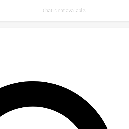
Chat is not available.