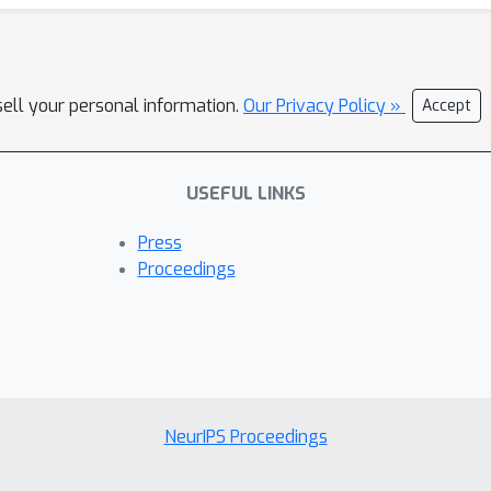
sell your personal information.
Our Privacy Policy »
Accept
USEFUL LINKS
Press
Proceedings
NeurIPS Proceedings