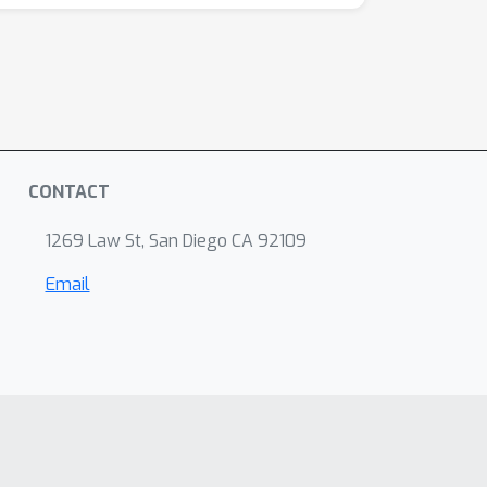
CONTACT
1269 Law St, San Diego CA 92109
Email