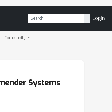
Login
Community
mmender Systems