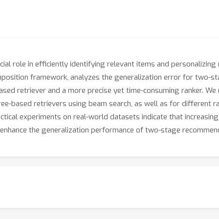
l role in efficiently identifying relevant items and personalizin
mposition framework, analyzes the generalization error for two-
e-based retriever and a more precise yet time-consuming ranker. W
ree-based retrievers using beam search, as well as for different r
ractical experiments on real-world datasets indicate that increasin
n enhance the generalization performance of two-stage recommen