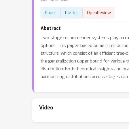
Paper
Poster
OpenReview
Abstract
Two-stage recommender systems play a crucia
options. This paper, based on an error deco
structure, which consist of an efficient tre
the generalization upper bound for various t
distribution. Both theoretical insights and p
harmonizing distributions across stages ca
Video