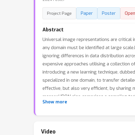
Paper
Poster
Open
Project Page
Abstract
Universal image representations are critical 
any domain must be identified at large scale
ignoring differences in data distribution acr
expensive approaches utilising a collection o
introducing a new learning technique, dubbed
specialized in one domain, to transfer detai
effective, but also very efficient, by sharin
manner.UDON also comprises a sampling techn
Show more
and require more frequent processing.This b
long-tail distributions.With comprehensive 
the art in the recent UnED benchmark.Code: 
Video