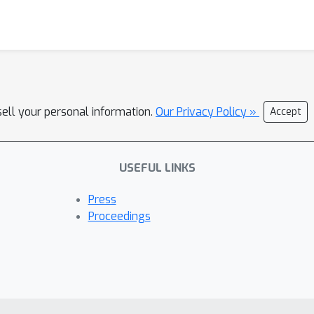
sell your personal information.
Our Privacy Policy »
Accept
USEFUL LINKS
Press
Proceedings