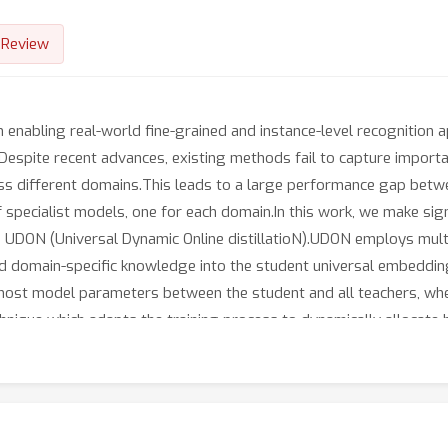
Review
in enabling real-world fine-grained and instance-level recognition 
.Despite recent advances, existing methods fail to capture import
oss different domains.This leads to a large performance gap betwe
f specialist models, one for each domain.In this work, we make sign
 UDON (Universal Dynamic Online distillatioN).UDON employs multi-
led domain-specific knowledge into the student universal embedding
g most model parameters between the student and all teachers, where
ique which adapts the training process to dynamically allocate 
oosts significantly the learning of complex domains which are cha
experiments, we validate each component of UDON, and showcase s
https://github.com/nikosips/UDON.