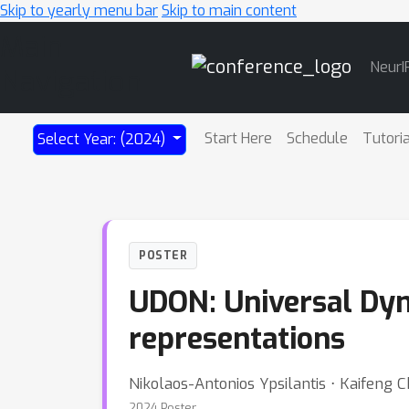
Skip to yearly menu bar
Skip to main content
Main
NeurI
Navigation
Start Here
Schedule
Tutori
Select Year: (2024)
POSTER
UDON: Universal Dyna
representations
Nikolaos-Antonios Ypsilantis ⋅ Kaifeng 
2024 Poster