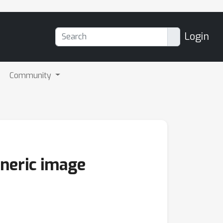
Login
Community
eneric image