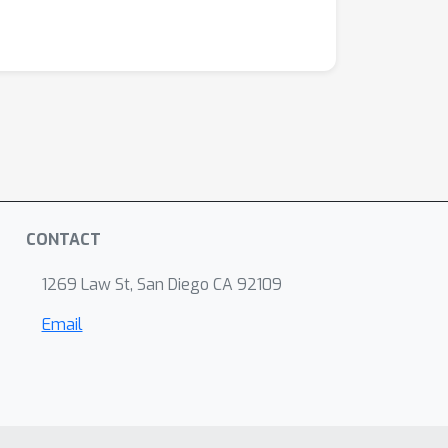
CONTACT
1269 Law St, San Diego CA 92109
Email