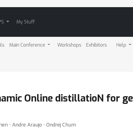
PS
My Stuff
als
Main Conference
Workshops
Exhibitors
Help
mic Online distillatioN for g
Chen ⋅ Andre Araujo ⋅ Ondrej Chum