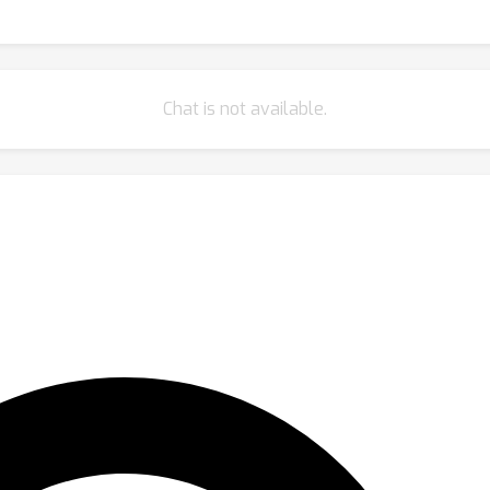
Chat is not available.