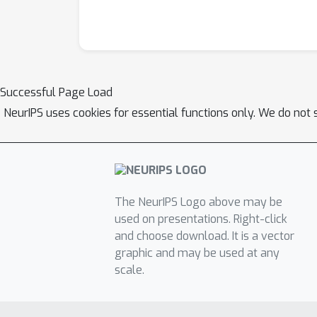
Successful Page Load
NeurIPS uses cookies for essential functions only. We do not 
The NeurIPS Logo above may be
used on presentations. Right-click
and choose download. It is a vector
graphic and may be used at any
scale.