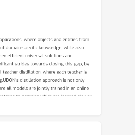
applications, where objects and entities from
ant domain-specific knowledge, while also
en efficient universal solutions and
ificant strides towards closing this gap, by
teacher distillation, where each teacher is
.UDON's distillation approach is not only
 all models are jointly trained in an online
batches to domains which are learned slower
racterised by a large number of classes and
ignificant improvements over the state of