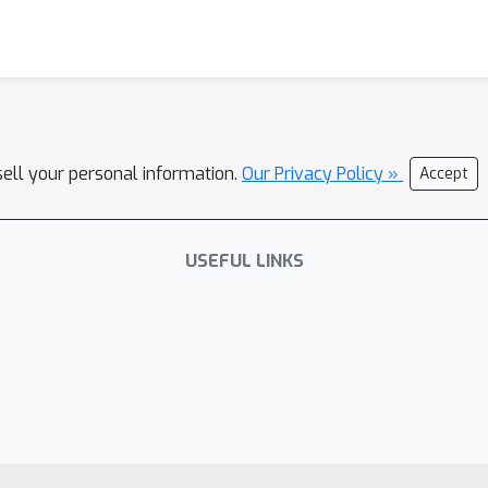
sell your personal information.
Our Privacy Policy »
Accept
USEFUL LINKS