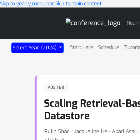
Skip to yearly menu bar
Skip to main content
Main
NeurI
Navigation
Start Here
Schedule
Tutori
Select Year: (2024)
POSTER
Scaling Retrieval-Ba
Datastore
Rulin Shao ⋅ Jacqueline He ⋅ Akari Asai
2024 Poster