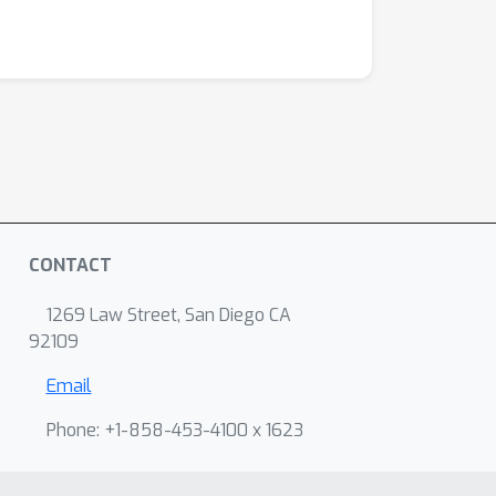
CONTACT
1269 Law Street, San Diego CA
92109
Email
Phone: +1-858-453-4100 x 1623