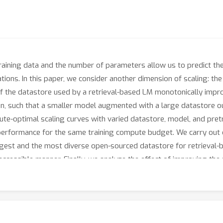
raining data and the number of parameters allow us to predict the
ions. In this paper, we consider another dimension of scaling: the
ze of the datastore used by a retrieval-based LM monotonically im
n, such that a smaller model augmented with a large datastore 
te-optimal scaling curves with varied datastore, model, and pretr
erformance for the same training compute budget. We carry out ou
gest and the most diverse open-sourced datastore for retrieval-b
accessible manner. Finally, we analyze the effect of improving the r
s. Overall, our results show that datastore size should be conside
 research, we open-source our datastore and code at https://github