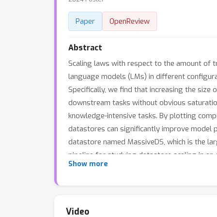
Paper
OpenReview
Abstract
Scaling laws with respect to the amount of t
language models (LMs) in different configurat
Specifically, we find that increasing the si
downstream tasks without obvious saturatio
knowledge-intensive tasks. By plotting compu
datastores can significantly improve model p
datastore named MassiveDS, which is the lar
pipeline for studying datastore scaling in an 
Show more
design choices on our observed scaling trend
performance trade-offs. To facilitate future
Video