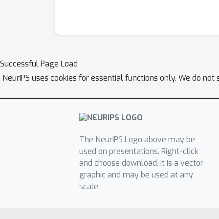
Successful Page Load
NeurIPS uses cookies for essential functions only. We do not 
The NeurIPS Logo above may be
used on presentations. Right-click
and choose download. It is a vector
graphic and may be used at any
scale.