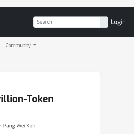
Login
Community
illion-Token
r ⋅ Pang Wei Koh