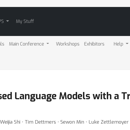
PS
My Stuff
als
Main Conference
Workshops
Exhibitors
Help
sed Language Models with a Tr
 ⋅ Weijia Shi ⋅ Tim Dettmers ⋅ Sewon Min ⋅ Luke Zettlemoye