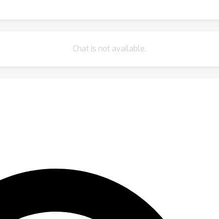
Chat is not available.