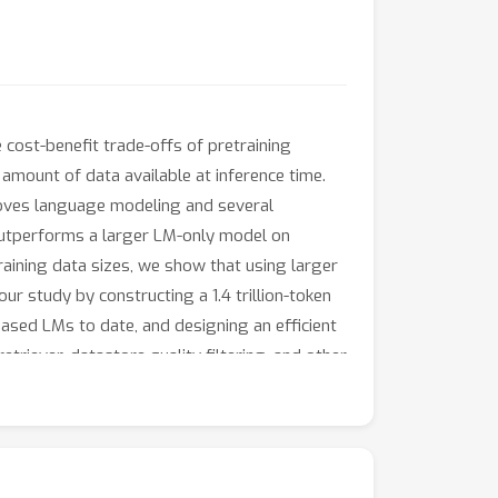
 cost-benefit trade-offs of pretraining
 amount of data available at inference time.
proves language modeling and several
outperforms a larger LM-only model on
aining data sizes, we show that using larger
r study by constructing a 1.4 trillion-token
ased LMs to date, and designing an efficient
etriever, datastore quality filtering, and other
red as an integral part of LM efficiency and
.com/RulinShao/retrieval-scaling.