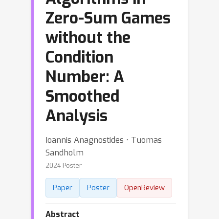
Zero-Sum Games
without the
Condition
Number: A
Smoothed
Analysis
Ioannis Anagnostides ⋅ Tuomas
Sandholm
2024 Poster
Paper
Poster
OpenReview
Abstract