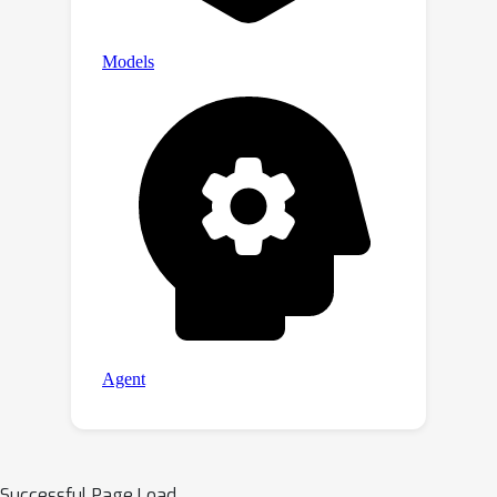
Successful Page Load