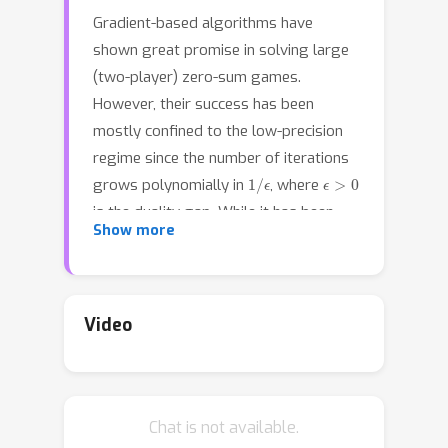
Gradient-based algorithms have
shown great promise in solving large
(two-player) zero-sum games.
However, their success has been
mostly confined to the low-precision
regime since the number of iterations
1
/
ϵ
ϵ
>
0
grows polynomially in
, where
is the duality gap. While it has been
Show more
well-documented that linear
convergence---an iteration complexity
log
(
1
/
ϵ
)
scaling as
---can be attained
even with gradient-based algorithms,
Video
that comes at the cost of introducing a
dependency on certain condition
number-like quantities which can be
Chat is not available.
exponentially large in the description