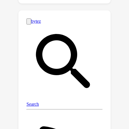
of the game. To address this
shortcoming, we examine the iteration
complexity of several gradient-based
algorithms in the celebrated
framework of smoothed analysis, and
we show that they have polynomial
smoothed complexity, in that their
number of iterations grows as a
polynomial in the dimensions of the
log
(
1
/
ϵ
)
1
/
σ
σ
game,
, and
, where
measures the magnitude of the
smoothing perturbation. Our result
applies to optimistic gradient and
extra-gradient descent/ascent, as well
as a certain iterative variant of
Nesterov's smoothing technique. From
a technical standpoint, the proof