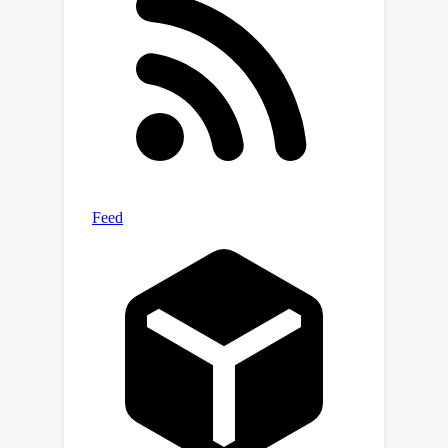
proceeds by characterizing and
performing a smoothed analysis of a
certain error bound, the key ingredient
driving linear convergence in zero-sum
games. En route, our characterization
also makes a natural connection
between the convergence rate of such
algorithms and perturbation-stability
properties of the equilibrium, which is
of interest beyond the model of
smoothed complexity.