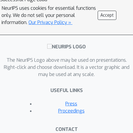
NeurIPS uses cookies for essential functions
only. We do not sell your personal
Accept
information.
Our Privacy Policy »
The NeurIPS Logo above may be used on presentations.
Right-click and choose download. It is a vector graphic and
may be used at any scale.
USEFUL LINKS
Press
Proceedings
CONTACT