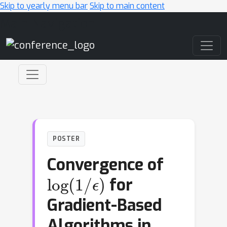
Skip to yearly menu bar
Skip to main content
Main Navigation
POSTER
Convergence of
log
ϵ
)
(
1
/
for
Gradient-Based
Algorithms in