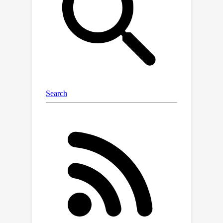
the noise scale to a desired attack risk
level, bypassing the step of choosing
ε. For a given notion of attack risk, our
approach significantlydecreases noise
scale, leading to increased utility at the
same level of privacy. We empirically
demonstrate that calibrating noise to
attack sensitivity/specificity, rather
than ε, when training privacy-
preserving ML models substantially
improves model accuracy for the same
risk level. Our work provides a
principled and practical way to
improve the utility of privacy-
preserving ML without compromising
on privacy.