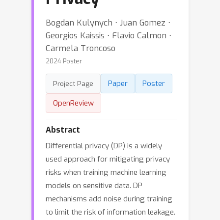
Bogdan Kulynych ⋅ Juan Gomez ⋅
Georgios Kaissis ⋅ Flavio Calmon ⋅
Carmela Troncoso
2024 Poster
Paper
Poster
Project Page
OpenReview
Abstract
Differential privacy (DP) is a widely
used approach for mitigating privacy
risks when training machine learning
models on sensitive data. DP
mechanisms add noise during training
to limit the risk of information leakage.