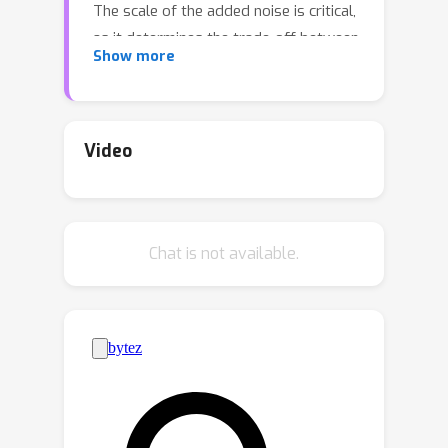
The scale of the added noise is critical,
as it determines the trade-off between
Show more
privacy and utility. The standard
practice is to select the noise scale to
satisfy a given privacy budget ε. This
privacy budget is in turn interpreted in
Video
terms of operational attack risks, such
as accuracy, sensitivity, and specificity
of inference attacks aimed to
Chat is not available.
recoverinformation about the training
data records. We show that first
calibrating the noise scale to a privacy
budget ε, and then translating ε to
attack risk leads to overly
conservative risk assessments and
unnecessarily low utility. Instead, we
propose methods to directly calibrate