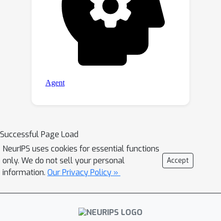
Successful Page Load
NeurIPS uses cookies for essential functions
only. We do not sell your personal
Accept
information.
Our Privacy Policy »