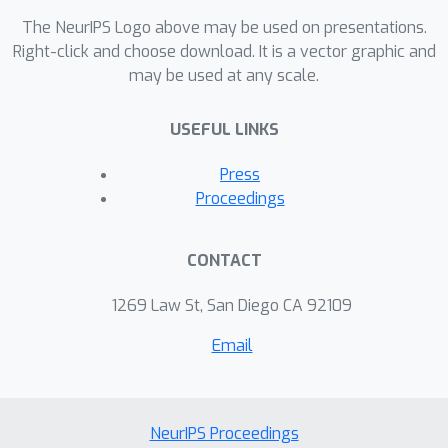
The NeurIPS Logo above may be used on presentations.
Right-click and choose download. It is a vector graphic and
may be used at any scale.
USEFUL LINKS
Press
Proceedings
CONTACT
1269 Law St, San Diego CA 92109
Email
NeurIPS Proceedings