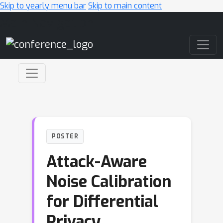
Skip to yearly menu bar
Skip to main content
Main Navigation
POSTER
Attack-Aware
Noise Calibration
for Differential
Privacy