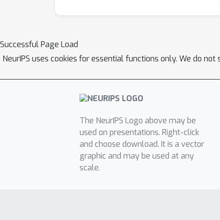
Successful Page Load
NeurIPS uses cookies for essential functions only. We do not 
The NeurIPS Logo above may be
used on presentations. Right-click
and choose download. It is a vector
graphic and may be used at any
scale.