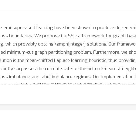
 semi-supervised learning have been shown to produce degenerate 
 class boundaries. We propose CutSSL: a framework for graph-bas
 which provably obtains \emph{integer} solutions. Our framewor
ained minimum-cut graph partitioning problem. Furthermore, we sho
ion is the mean-shifted Laplace learning heuristic, thus providin
icantly surpasses the current state-of-the-art on k-nearest neig
class imbalance, and label imbalance regimes. Our implementation i
h.google.com/drive/1tGU5rxE1N5d0KGcNzlvZ0BgRc7_vob7b?usp=sha