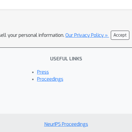
sell your personal information.
Our Privacy Policy »
Accept
USEFUL LINKS
Press
Proceedings
NeurIPS Proceedings