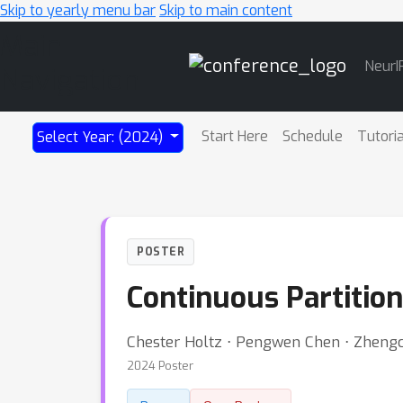
Skip to yearly menu bar
Skip to main content
Main
NeurI
Navigation
Start Here
Schedule
Tutori
Select Year: (2024)
POSTER
Continuous Partitio
Chester Holtz ⋅ Pengwen Chen ⋅ Zheng
2024 Poster