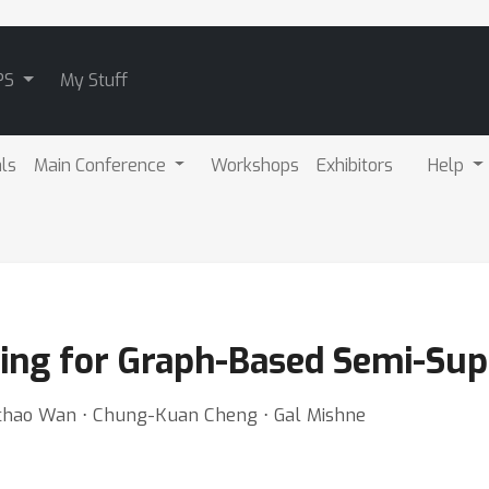
PS
My Stuff
als
Main Conference
Workshops
Exhibitors
Help
ning for Graph-Based Semi-Sup
chao Wan ⋅ Chung-Kuan Cheng ⋅ Gal Mishne