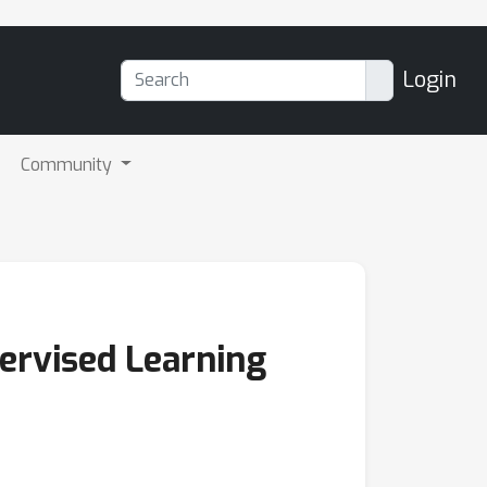
Login
Community
ervised Learning