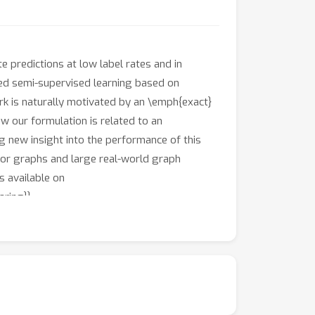
predictions at low label rates and in
ed semi-supervised learning based on
k is naturally motivated by an \emph{exact}
w our formulation is related to an
g new insight into the performance of this
hbor graphs and large real-world graph
s available on
ring}}.