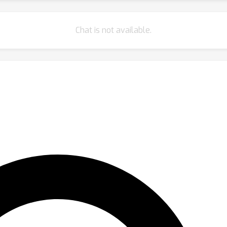
Chat is not available.