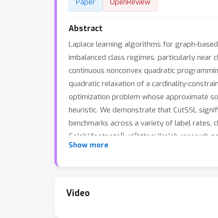
Paper
OpenReview
Abstract
Laplace learning algorithms for graph-based
imbalanced class regimes, particularly near
continuous nonconvex quadratic programming,
quadratic relaxation of a cardinality-constr
optimization problem whose approximate solut
heuristic. We demonstrate that CutSSL signif
benchmarks across a variety of label rates, 
Colab\footnote{\url{https://colab.researc
Show more
Video