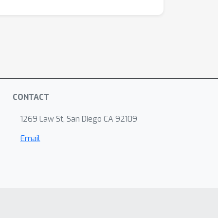
CONTACT
1269 Law St, San Diego CA 92109
Email