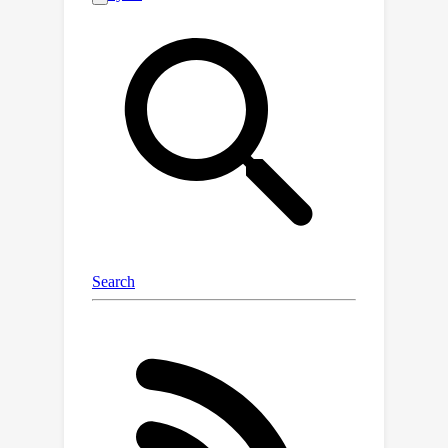
object levels. Furthermore, we
introduce a training strategy that
recalibrates uncertainty specifically for
semantic shifts and enhances the
feature extractor to align features
associated with domain shifts. We
validate the effectiveness of our
method across benchmarks featuring
both semantic and domain shifts. Our
method achieves state-of-the-art
performance across all benchmarks
for both OOD detection and domain
generalization. Code is available at
https://github.com/gaozhitong/MultiShi
ftSeg.