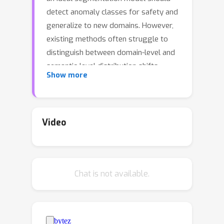
detect anomaly classes for safety and
generalize to new domains. However,
existing methods often struggle to
distinguish between domain-level and
semantic-level distribution shifts,
Show more
leading to poor OOD detection or
domain generalization performance. In
this work, we aim to equip the model
to generalize effectively to covariate-
Video
shift regions while precisely identifying
semantic-shift regions. To achieve this,
we design a novel generative
Chat is not available.
augmentation method to produce
coherent images that incorporate both
anomaly (or novel) objects and various
covariate shifts at both image and