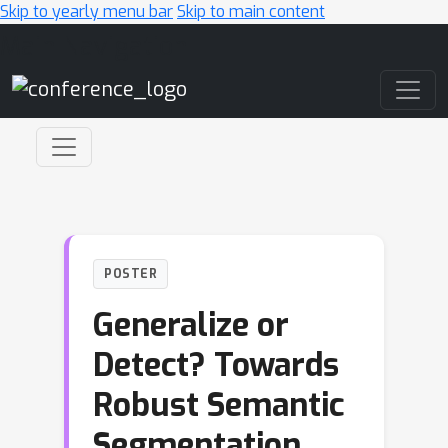
Skip to yearly menu bar
Skip to main content
Main Navigation
POSTER
Generalize or
Detect? Towards
Robust Semantic
Segmentation