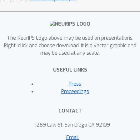
The NeurIPS Logo above may be used on presentations.
Right-click and choose download. It is a vector graphic and
may be used at any scale.
USEFUL LINKS
Press
Proceedings
CONTACT
1269 Law St, San Diego CA 92109
Email