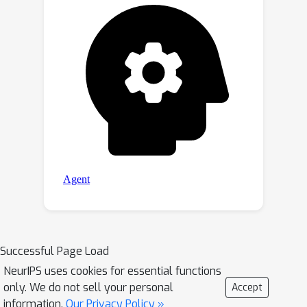
Successful Page Load
NeurIPS uses cookies for essential functions
only. We do not sell your personal
Accept
information.
Our Privacy Policy »