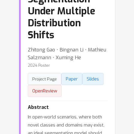
Under Multiple
Distribution
Shifts
Zhitong Gao ⋅ Bingnan Li ⋅ Mathieu
Salzmann ⋅ Xuming He
2024 Poster
Paper
Slides
Project Page
OpenReview
Abstract
In open-world scenarios, where both
novel classes and domains may exist,
an ideal segmentation model should