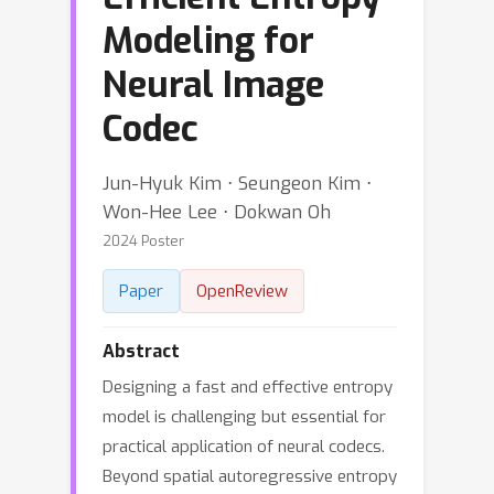
Modeling for
Neural Image
Codec
Jun-Hyuk Kim ⋅ Seungeon Kim ⋅
Won-Hee Lee ⋅ Dokwan Oh
2024 Poster
Paper
OpenReview
Abstract
Designing a fast and effective entropy
model is challenging but essential for
practical application of neural codecs.
Beyond spatial autoregressive entropy