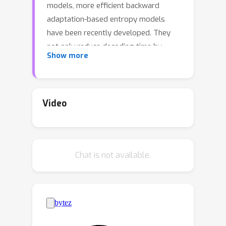
models, more efficient backward
adaptation-based entropy models
have been recently developed. They
not only reduce decoding time by
Show more
using smaller number of modeling
steps but also maintain or even
improve rate--distortion performance
by leveraging more diverse contexts
Video
for backward adaptation. Despite their
significant progress, we argue that
their performance has been limited by
Chat is not available.
the simple adoption of the design
convention for forward adaptation:
using only a single type of hyper
latent representation, which does not
provide sufficient contextual
information, especially in the first