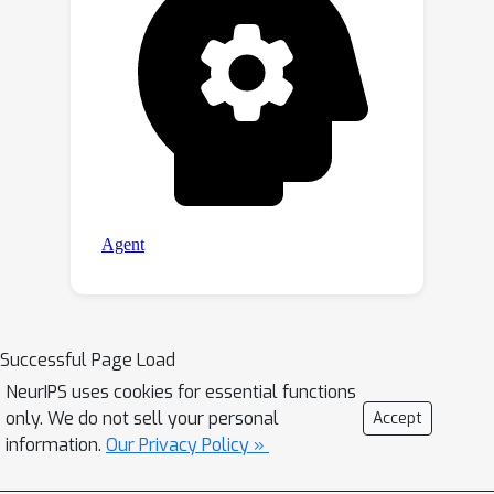
Successful Page Load
NeurIPS uses cookies for essential functions
only. We do not sell your personal
Accept
information.
Our Privacy Policy »