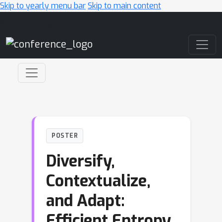
Skip to yearly menu bar
Skip to main content
Main Navigation
POSTER
Diversify,
Contextualize,
and Adapt:
Efficient Entropy