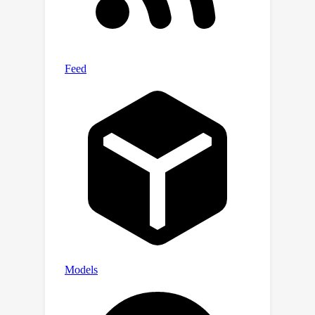
previous approach, our proposed
framework leads to significant
performance improvements.
Experimental results on popular
datasets show that our proposed
framework consistently improves rate-
distortion performance across various
bit-rate regions, e.g., 3.73\% BD-rate
gain over the state-of-the-art baseline
on the Kodak dataset.