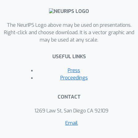
The NeurIPS Logo above may be used on presentations.
Right-click and choose download. It is a vector graphic and
may be used at any scale.
USEFUL LINKS
Press
Proceedings
CONTACT
1269 Law St, San Diego CA 92109
Email