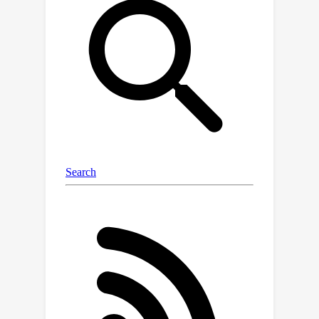
modeling step. In this paper, we
propose a simple yet effective entropy
modeling framework that leverages
sufficient contexts for forward
adaptation without compromising on
bit-rate. Specifically, we introduce a
strategy of diversifying hyper latent
representations for forward
adaptation, i.e., using two additional
types of contexts along with the
existing single type of context. In
addition, we present a method to
effectively use the diverse contexts
for contextualizing the current
elements to be encoded/decoded. By
addressing the limitation of the