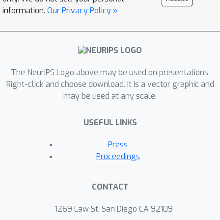
information.
Our Privacy Policy »
The NeurIPS Logo above may be used on presentations.
Right-click and choose download. It is a vector graphic and
may be used at any scale.
USEFUL LINKS
Press
Proceedings
CONTACT
1269 Law St, San Diego CA 92109