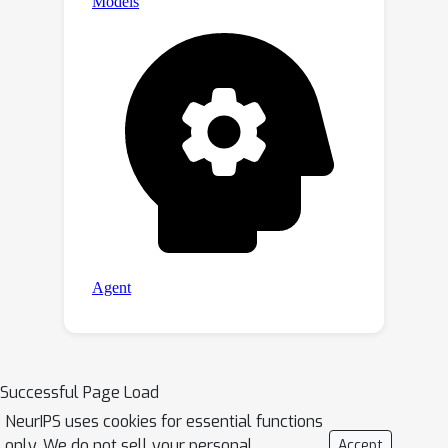
Successful Page Load
NeurIPS uses cookies for essential functions
only. We do not sell your personal
Accept