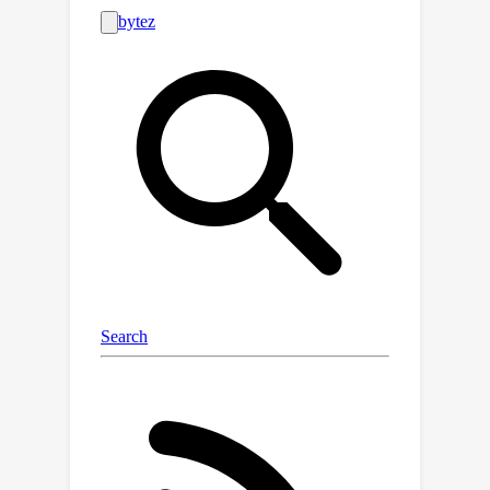
techniques. Besides, we further
illustrate that, for more general
estimators, unbiasedness will
inevitably lead to unbounded variance.
These general laws inspire us that the
estimator designs is not merely about
eliminating bias, reducing variance, or
simply achieve a bias-variance trade-
off. Instead, it involves a quantitative
joint optimization of bias and variance.
Then, we develop a systematic fine-
grained dynamic learning framework
to jointly optimize bias and variance,
which adaptively selects an
appropriate estimator for each user-
item pair according to the predefined
objective function. With this operation,