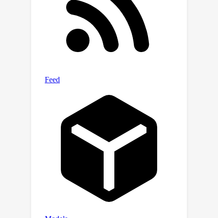
the generalization bounds and
variances of models are reduced and
bounded with theoretical guarantees.
Extensive experiments are conducted
to verify the theoretical results and
the effectiveness of the proposed
dynamic learning framework.