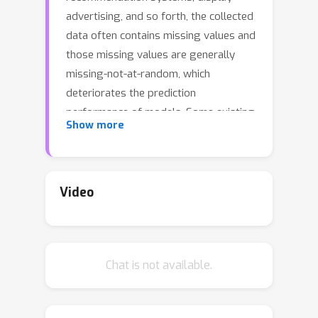
advertising, and so forth, the collected
data often contains missing values and
those missing values are generally
missing-not-at-random, which
deteriorates the prediction
performance of models. Some existing
Show more
estimators and regularizers attempt
to achieve unbiased estimation to
improve the predictive performance.
However, variances and generalization
Video
bound of these methods are generally
unbounded when the propensity
scores tend to zero, compromising
Chat is not available.
their stability and robustness. In this
paper, we first theoretically reveal that
limitations of regularization