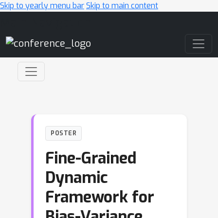
Skip to yearly menu bar
Skip to main content
Main Navigation
POSTER
Fine-Grained
Dynamic
Framework for
Bias-Variance