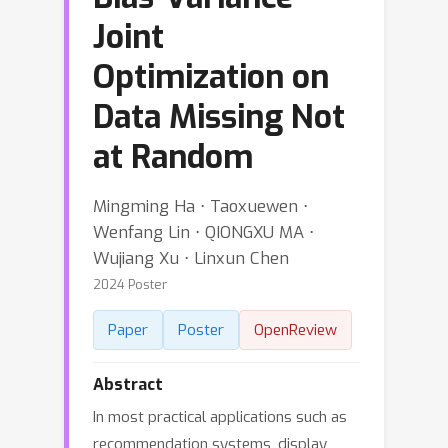
Joint
Optimization on
Data Missing Not
at Random
Mingming Ha ⋅ Taoxuewen ⋅
Wenfang Lin ⋅ QIONGXU MA ⋅
Wujiang Xu ⋅ Linxun Chen
2024 Poster
Paper
Poster
OpenReview
Abstract
In most practical applications such as
recommendation systems, display