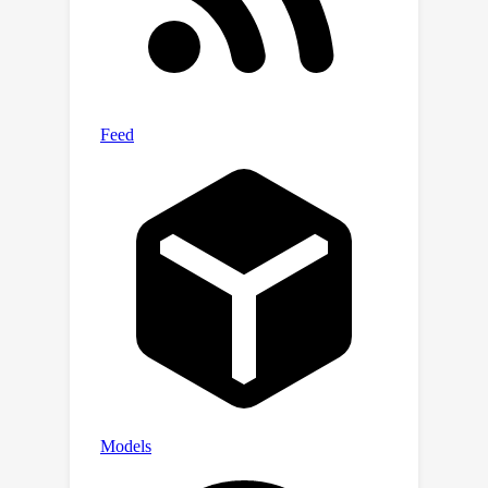
to existing approaches with about
34\% reduction in computational cost.