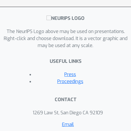
The NeurIPS Logo above may be used on presentations.
Right-click and choose download. It is a vector graphic and
may be used at any scale.
USEFUL LINKS
Press
Proceedings
CONTACT
1269 Law St, San Diego CA 92109
Email