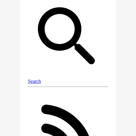
representation from texture-rich
samples. To tackle model optimization
imbalances, we propose a Balanced
Diversity Loss (BDLoss) function,
focusing on learning texture regions
while disregarding redundant
computations in smooth regions. After
joint training of HES and BDLoss to
rectify these imbalances, we present a
gradient projection dynamic inference
strategy to facilitate accurate and
efficient inference. Extensive
experiments across various models,
datasets, and scale factors
demonstrate that our method achieves
comparable or superior performance