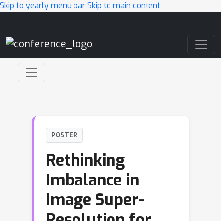
Skip to yearly menu bar
Skip to main content
Main Navigation
POSTER
Rethinking
Imbalance in
Image Super-
Resolution for