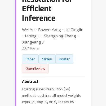
Efficient
Inference
Wei Yu ⋅ Bowen Yang ⋅ Liu Qinglin
⋅ Jianing Li ⋅ Shengping Zhang ⋅
Xiangyang Ji
2024 Poster
Paper
Slides
Poster
OpenReview
Abstract
Existing super-resolution (SR)
methods optimize all model weights
L
1
L
2
equally using
or
losses by