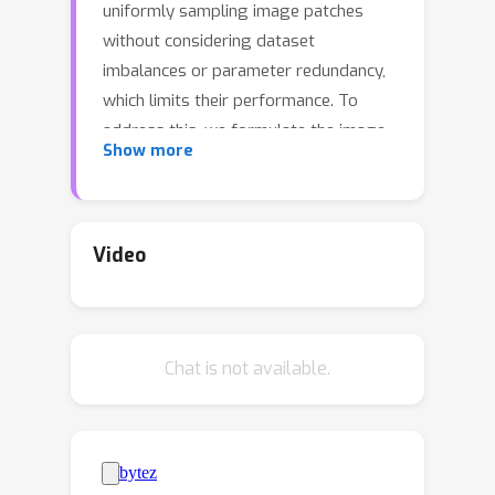
uniformly sampling image patches
without considering dataset
imbalances or parameter redundancy,
which limits their performance. To
address this, we formulate the image
Show more
SR task as an imbalanced distribution
transfer learning problem from a
statistical probability perspective,
proposing a plug-and-play Weight-
Video
Balancing framework (WBSR) to
achieve balanced model learning
without changing the original model
Chat is not available.
structure and training data.
Specifically, we develop a Hierarchical
Equalization Sampling (HES) strategy
to address data distribution
imbalances, enabling better feature