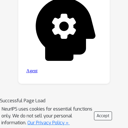
Successful Page Load
NeurIPS uses cookies for essential functions
only. We do not sell your personal
Accept
information.
Our Privacy Policy »