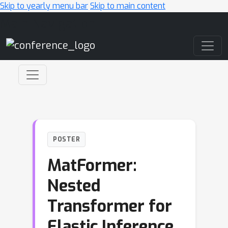
Skip to yearly menu bar
Skip to main content
Main Navigation
POSTER
MatFormer:
Nested
Transformer for
Elastic Inference