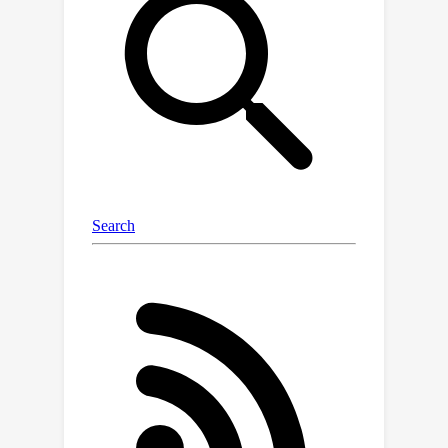
training, we optimize the parameters
of multiple nested FFN blocks with
varying sizes, enabling the extraction
of hundreds of accurate smaller
models without incurring additional
computational costs. We empirically
validate the efficacy of MatFormer
across different model classes
(decoders and encoders) and
modalities (language and vision),
demonstrating its potential for real-
world deployment. We show that a
850M decoder-only MatFormer
language model (MatLM) allows us to
extract multiple smaller models
spanning from 582M to 850M
parameters, each exhibiting better