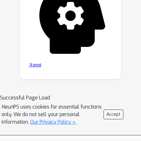
Successful Page Load
NeurIPS uses cookies for essential functions
only. We do not sell your personal
Accept
information.
Our Privacy Policy »