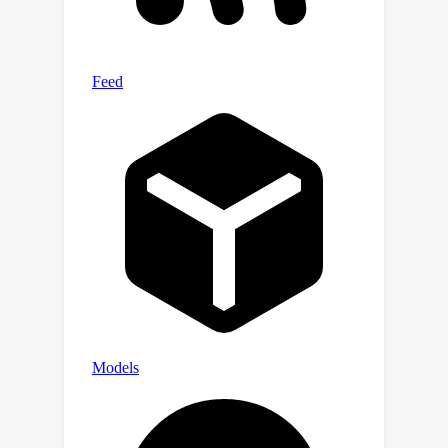
validation loss and one-shot
downstream evaluations than
independently trained counterparts.
Furthermore, we observe that smaller
encoders extracted from a universal
MatFormer-based ViT (MatViT)
encoder preserve the metric-space
structure for adaptive large-scale
retrieval. Finally, we showcase that
speculative decoding with the accurate
and consistent submodels extracted
from MatFormer can lead to
significant reduction in inference
latency.