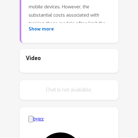
mobile devices. However, the
substantial costs associated with
training these models often limit the
Show more
number of unique model sizes that can
be offered. Consequently, practitioners
are compelled to select a model that
may not be optimally aligned with their
Video
specific latency and cost requirements.
We present MatFormer, a novel
Transformer architecture designed to
Chat is not available.
provide elastic inference across
diverse deployment constraints.
MatFormer achieves this by
incorporating a nested Feed Forward
Network (FFN) block structure within a
standard Transformer model. During