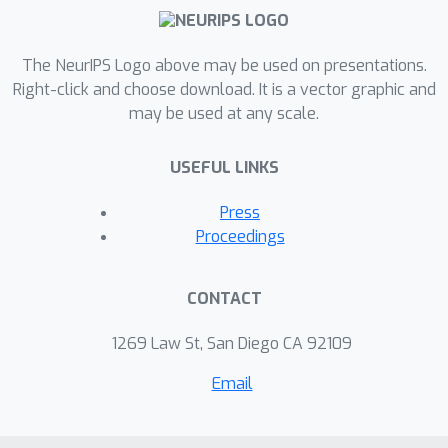
The NeurIPS Logo above may be used on presentations.
Right-click and choose download. It is a vector graphic and
may be used at any scale.
USEFUL LINKS
Press
Proceedings
CONTACT
1269 Law St, San Diego CA 92109
Email