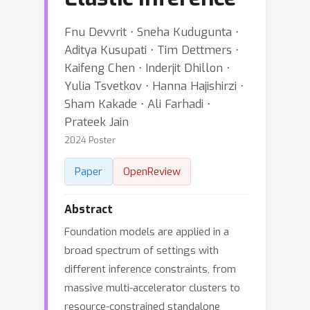
Fnu Devvrit ⋅ Sneha Kudugunta ⋅
Aditya Kusupati ⋅ Tim Dettmers ⋅
Kaifeng Chen ⋅ Inderjit Dhillon ⋅
Yulia Tsvetkov ⋅ Hanna Hajishirzi ⋅
Sham Kakade ⋅ Ali Farhadi ⋅
Prateek Jain
2024 Poster
Paper
OpenReview
Abstract
Foundation models are applied in a
broad spectrum of settings with
different inference constraints, from
massive multi-accelerator clusters to
resource-constrained standalone