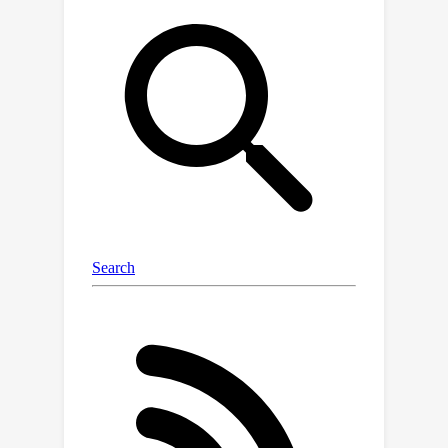
training data, the existing fusion
module, which extracts multimodal
content from a visual-linguistic
context, has not been fully
investigated. In this paper, we present
a simple yet robust transformer-
based framework, SimVG, for visual
grounding. Specifically, we decouple
visual-linguistic feature fusion from
downstream tasks by leveraging
existing multimodal pre-trained
models and incorporating additional
object tokens to facilitate deep
integration of downstream and pre-
training tasks. Furthermore, we design
a dynamic weight-balance distillation