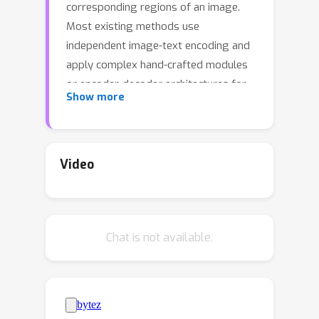
corresponding regions of an image.
Most existing methods use
independent image-text encoding and
apply complex hand-crafted modules
or encoder-decoder architectures for
Show more
modal interaction and query reasoning.
However, their performance
significantly drops when dealing with
complex textual expressions. This is
Video
because the former paradigm only
utilizes limited downstream data to fit
the multi-modal feature fusion.
Chat is not available.
Therefore, it is only effective when the
textual expressions are relatively
simple. In contrast, given the wide
diversity of textual expressions and
the uniqueness of downstream