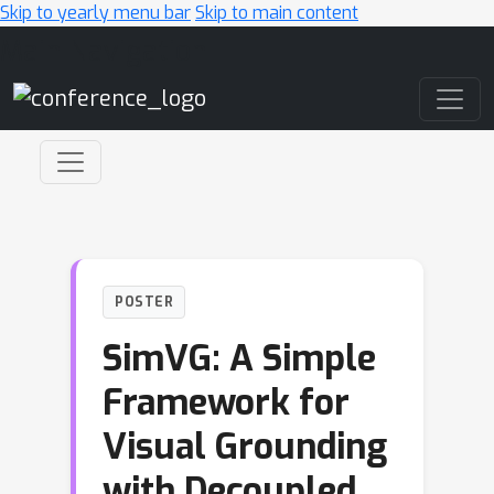
Skip to yearly menu bar
Skip to main content
Main Navigation
POSTER
SimVG: A Simple
Framework for
Visual Grounding
with Decoupled