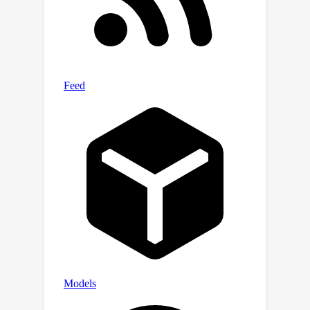
method in the multi-branch
synchronous learning process to
enhance the representation capability
of the simpler branch. This branch only
consists of a lightweight MLP, which
simplifies the structure and improves
reasoning speed. Experiments on six
widely used VG datasets, i.e.,
RefCOCO/+/g, ReferIt, Flickr30K, and
GRefCOCO, demonstrate the
superiority of SimVG. Finally, the
proposed method not only achieves
improvements in efficiency and
convergence speed but also attains
new state-of-the-art performance on
these benchmarks. Codes and models
are available at