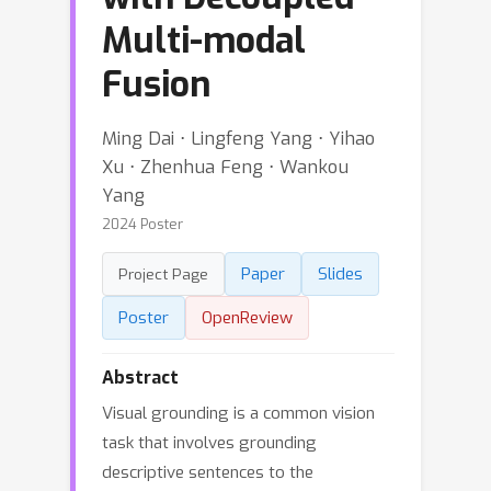
Multi-modal
Fusion
Ming Dai ⋅ Lingfeng Yang ⋅ Yihao
Xu ⋅ Zhenhua Feng ⋅ Wankou
Yang
2024 Poster
Paper
Slides
Project Page
Poster
OpenReview
Abstract
Visual grounding is a common vision
task that involves grounding
descriptive sentences to the