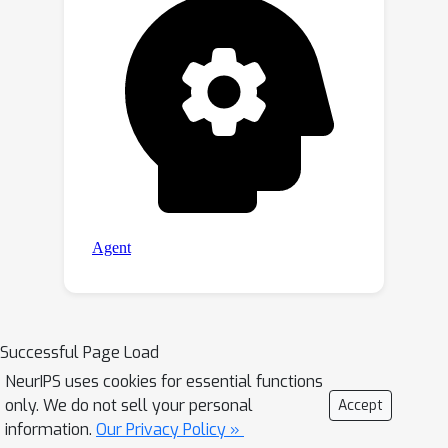
https://github.com/Dmmm1997/SimVG.
Successful Page Load
NeurIPS uses cookies for essential functions
only. We do not sell your personal
Accept
information.
Our Privacy Policy »