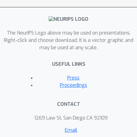
The NeurIPS Logo above may be used on presentations.
Right-click and choose download. It is a vector graphic and
may be used at any scale.
USEFUL LINKS
Press
Proceedings
CONTACT
1269 Law St, San Diego CA 92109
Email