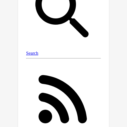
output the initial condition and rate
matrix of the target MJP in a
supervised way. We empirically
demonstrate that
one and the same
(pretrained) recognition model can
infer,
in a zero-shot fashion
, hidden
MJPs evolving in state spaces of
different dimensionalities. Specifically,
we infer MJPs which describe (i)
discrete flashing ratchet systems,
which are a type of Brownian motors,
and the conformational dynamics in (ii)
molecular simulations, (iii)
experimental ion channel data and (iv)
simple protein folding models. What is
more, we show that our model