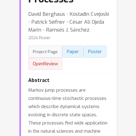
David Berghaus ⋅ Kostadin Cvejoski
⋅ Patrick Seifner ⋅ César Ali Ojeda
Marin ⋅ Ramsés J. Sánchez
2024 Poster
Paper
Poster
Project Page
OpenReview
Abstract
Markov jump processes are
continuous-time stochastic processes
which describe dynamical systems
evolving in discrete state spaces.
These processes find wide application
in the natural sciences and machine