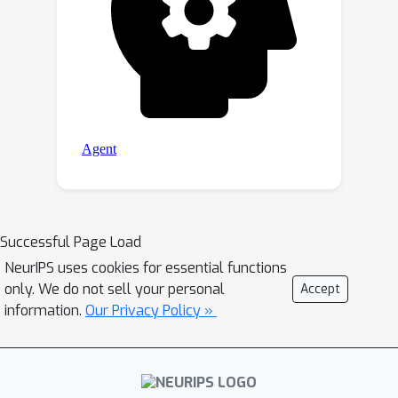
Successful Page Load
NeurIPS uses cookies for essential functions
only. We do not sell your personal
Accept
information.
Our Privacy Policy »