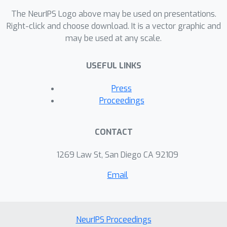
The NeurIPS Logo above may be used on presentations.
Right-click and choose download. It is a vector graphic and
may be used at any scale.
USEFUL LINKS
Press
Proceedings
CONTACT
1269 Law St, San Diego CA 92109
Email
NeurIPS Proceedings