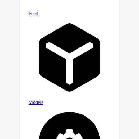
performs on par with state-of-the-art
models which are trained on the target
datasets.Our pretrained model is
available online.