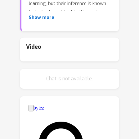
learning, but their inference is known
to be far from trivial. In this work we
Show more
introduce a methodology for
zero-
shot inference
of Markov jump
processes (MJPs), on bounded state
spaces, from noisy and sparse
Video
observations, which consists of two
components. First, a broad probability
distribution over families of MJPs, as
Chat is not available.
well as over possible observation
times and noise mechanisms, with
which we simulate a synthetic dataset
of hidden MJPs and their noisy
observations. Second, a neural
recognition model that processes
subsets of the simulated
observations, and that is trained to