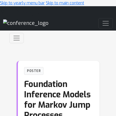
Skip to yearly menu bar
Skip to main content
Main Navigation
POSTER
Foundation
Inference Models
for Markov Jump
Processes