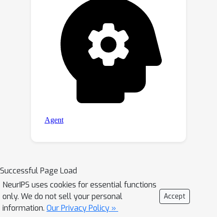
extensive experiments on various WSI
tasks to validate its superiority in: 1)
overall performance, 2) memory usage
and speed, and 3) extrapolation ability
compared to previous methods.
Successful Page Load
NeurIPS uses cookies for essential functions
only. We do not sell your personal
Accept
information.
Our Privacy Policy »