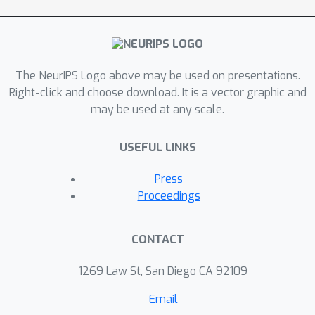
The NeurIPS Logo above may be used on presentations.
Right-click and choose download. It is a vector graphic and
may be used at any scale.
USEFUL LINKS
Press
Proceedings
CONTACT
1269 Law St, San Diego CA 92109
Email