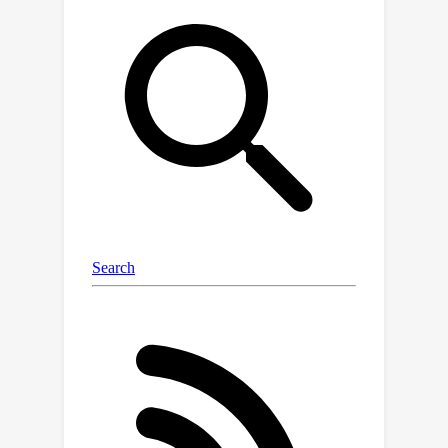
{o}mformer as an approximation of
full self-attention. Both approaches
suffer from suboptimal performance
due to the loss of key information.
Moreover, their use of absolute
positional embedding struggles to
effectively handle long contextual
dependencies in shape-varying WSIs.In
this paper, we first analyze how the
low-rank nature of the long-sequence
attention matrix constrains the
representation ability of WSI
modelling. Then, we demonstrate that
the rank of attention matrix can be
improved by focusing on local
interactions via a local attention mask.