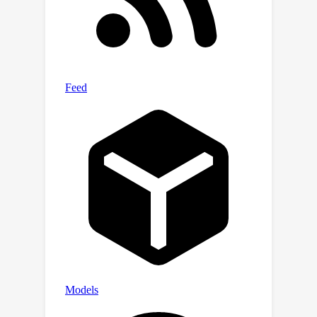
Our analysis shows that the local mask
aligns with the attention patterns in
the lower layers of the Transformer.
Furthermore, the local attention mask
can be implemented during chunked
attention calculation, reducing the
quadratic computational complexity to
linear with a small local bandwidth.
Additionally, this locality helps the
model generalize to unseen or under-
fitted positions more easily.Building on
this, we propose a local-global hybrid
Transformer for both computational
acceleration and local-global
information interactions modelling. Our
method, Long-contextual MIL
(LongMIL), is evaluated through