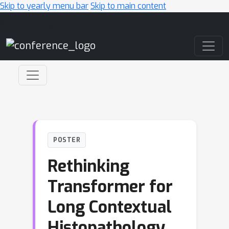
Skip to yearly menu bar
Skip to main content
Main Navigation
POSTER
Rethinking
Transformer for
Long Contextual
Histopathology