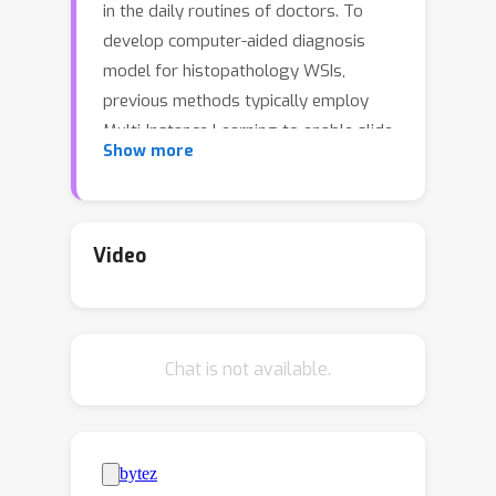
in the daily routines of doctors. To
develop computer-aided diagnosis
model for histopathology WSIs,
previous methods typically employ
Multi-Instance Learning to enable slide-
Show more
level prediction given only slide-level
labels.Among these models, vanilla
attention mechanisms without pairwise
interactions have traditionally been
Video
employed but are unable to model
contextual information. More recently,
self-attention models have been
Chat is not available.
utilized to address this issue. To
alleviate the computational complexity
of long sequences in large WSIs,
methods like HIPT use region-slicing,
and TransMIL employs Nystr\"