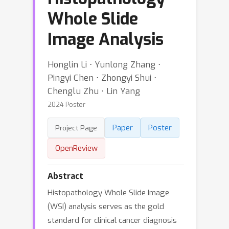
Whole Slide
Image Analysis
Honglin Li ⋅ Yunlong Zhang ⋅
Pingyi Chen ⋅ Zhongyi Shui ⋅
Chenglu Zhu ⋅ Lin Yang
2024 Poster
Paper
Poster
Project Page
OpenReview
Abstract
Histopathology Whole Slide Image
(WSI) analysis serves as the gold
standard for clinical cancer diagnosis